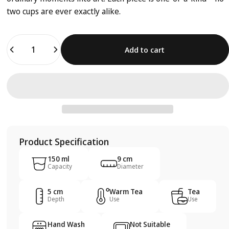
two cups are ever exactly alike.
Quantity
Add to cart
Product Specification
150 ml
9 cm
Capacity
Diameter
5 cm
Warm Tea
Tea
Depth
Use
Use
Hand Wash
Not Suitable