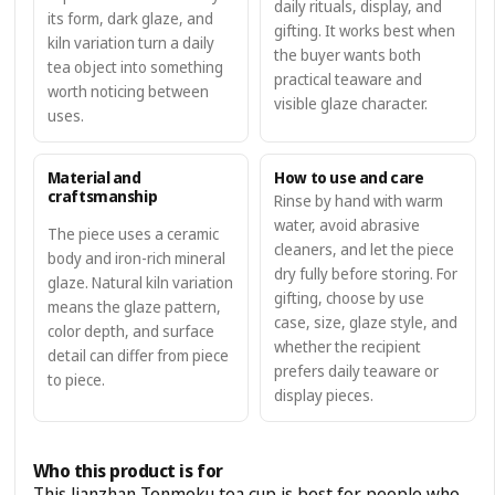
daily rituals, display, and
its form, dark glaze, and
gifting. It works best when
kiln variation turn a daily
the buyer wants both
tea object into something
practical teaware and
worth noticing between
visible glaze character.
uses.
Material and
How to use and care
craftsmanship
Rinse by hand with warm
water, avoid abrasive
The piece uses a ceramic
cleaners, and let the piece
body and iron-rich mineral
dry fully before storing. For
glaze. Natural kiln variation
gifting, choose by use
means the glaze pattern,
case, size, glaze style, and
color depth, and surface
whether the recipient
detail can differ from piece
prefers daily teaware or
to piece.
display pieces.
Who this product is for
This Jianzhan Tenmoku tea cup is best for people who