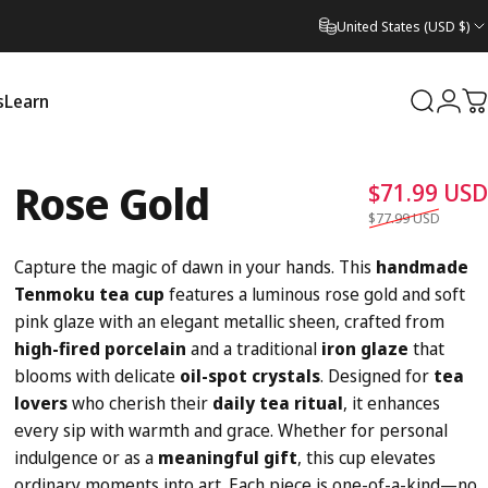
United States (USD $)
s
Learn
Search
Logi
C
Learn
Rose
Gold
$71.99 USD
$77.99 USD
Capture the magic of dawn in your hands. This
handmade
Tenmoku tea cup
features a luminous rose gold and soft
pink glaze with an elegant metallic sheen, crafted from
high-fired porcelain
and a traditional
iron glaze
that
blooms with delicate
oil-spot crystals
. Designed for
tea
lovers
who cherish their
daily tea ritual
, it enhances
every sip with warmth and grace. Whether for personal
indulgence or as a
meaningful gift
, this cup elevates
ordinary moments into art. Each piece is one-of-a-kind—no