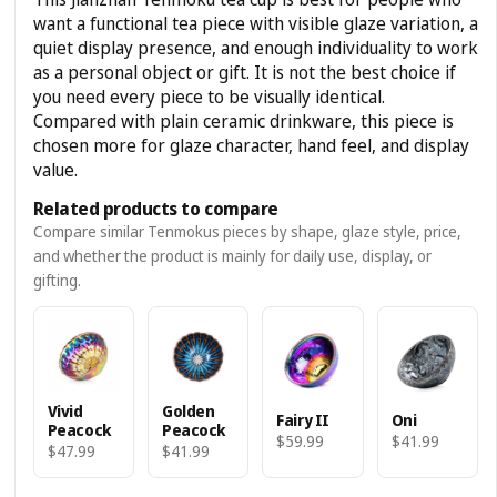
want a functional tea piece with visible glaze variation, a
quiet display presence, and enough individuality to work
as a personal object or gift. It is not the best choice if
you need every piece to be visually identical.
Compared with plain ceramic drinkware, this piece is
chosen more for glaze character, hand feel, and display
value.
Related products to compare
Compare similar Tenmokus pieces by shape, glaze style, price,
and whether the product is mainly for daily use, display, or
gifting.
Vivid
Golden
Fairy II
Oni
Peacock
Peacock
$59.99
$41.99
$47.99
$41.99