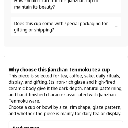
How should I care for this Jianzhan cup to
maintain its beauty?
Does this cup come with special packaging for
gifting or shipping?
Why choose this Jianzhan Tenmoku tea cup
This piece is selected for tea, coffee, sake, daily rituals,
display, and gifting. Its iron-rich glaze and high-fired
ceramic body give it the dark depth, natural patterning,
and hand-finished character associated with Jianzhan
Tenmoku ware.
Choose a cup or bowl by size, rim shape, glaze pattern,
and whether the piece is mainly for daily tea or display.
Product type