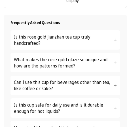
display.
Frequently Asked Questions
Is this rose gold Jianzhan tea cup truly
handcrafted?
What makes the rose gold glaze so unique and
how are the patterns formed?
Can I use this cup for beverages other than tea,
like coffee or sake?
Is this cup safe for daily use and is it durable
enough for hot liquids?