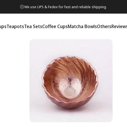
We use UPS & Fedex for fast and reliable shipping.
ups
Teapots
Tea Sets
Coffee Cups
Matcha Bowls
Others
Review
ps
Teapots
Tea Sets
Coffee Cups
Matcha Bowls
Others
Reviews