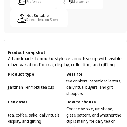
Preferred
Microwave
Not Suitable
Direct Heat on Stove
Product snapshot
A handmade Tenmoku-style ceramic tea cup with visible
glaze variation for tea, display, collecting, and gifting.
Product type
Best for
tea drinkers, ceramic collectors,
Jianzhan Tenmoku tea cup
daily ritual buyers, and gift
shoppers
Use cases
How to choose
Choose by size, rim shape,
tea, coffee, sake, daily rituals,
glaze pattern, and whether the
display, and gifting
cup is mainly for daily tea or