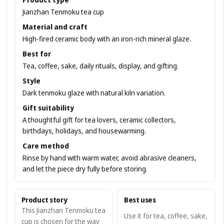
Jianzhan Tenmoku tea cup
Material and craft
High-fired ceramic body with an iron-rich mineral glaze.
Best for
Tea, coffee, sake, daily rituals, display, and gifting.
Style
Dark tenmoku glaze with natural kiln variation.
Gift suitability
A thoughtful gift for tea lovers, ceramic collectors,
birthdays, holidays, and housewarming.
Care method
Rinse by hand with warm water, avoid abrasive cleaners,
and let the piece dry fully before storing.
Product story
Best uses
This Jianzhan Tenmoku tea
Use it for tea, coffee, sake,
cup is chosen for the way