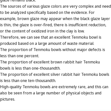
The sources of various glaze colors are very complex and need
to be analyzed specifically based on the evidence. For
example, brown glaze may appear when the black glaze layer
is thin, the glaze is over-fired, there is insufficient reduction,
or the content of oxidized iron in the clay is low.
Therefore, we can see that an excellent Tenmoku bowl is
produced based on a large amount of waste material.
The proportion of Tenmoku bowls without major defects is
less than one percent.
The proportion of excellent brown rabbit hair Tenmoku
bowls is less than one-thousandth.
The proportion of excellent silver rabbit hair Tenmoku bowls
is less than one ten-thousandth.
High-quality Tenmoku bowls are extremely rare, and this can
also be seen from a large number of physical objects and
pictures.