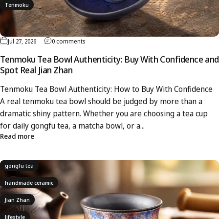
Tenmoku
Jul 27, 2026
0 comments
Tenmoku Tea Bowl Authenticity: Buy With Confidence and
Spot Real Jian Zhan
Tenmoku Tea Bowl Authenticity: How to Buy With Confidence
A real tenmoku tea bowl should be judged by more than a
dramatic shiny pattern. Whether you are choosing a tea cup
for daily gongfu tea, a matcha bowl, or a...
Read more
gongfu tea
handmade ceramic
Jian Zhan
lifestyle