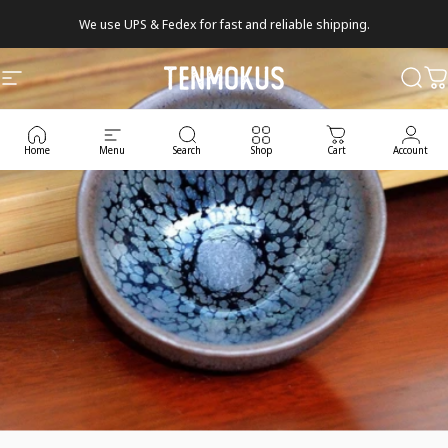
Skip to content
We use UPS & Fedex for fast and reliable shipping.
Tenmokus
Site navigation
Sear
C
Home
Menu
Search
Shop
Cart
Account