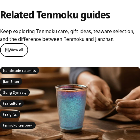
Related
Tenmoku
guides
Keep exploring Tenmoku care, gift ideas, teaware selection,
and the difference between Tenmoku and Jianzhan.
View all
handmade ceramics
Jian Zhan
Song Dynasty
tea culture
tea gifts
tenmoku tea bowl