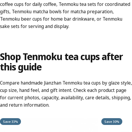
coffee cups
for daily coffee,
Tenmoku tea sets
for coordinated
gifts,
Tenmoku matcha bowls
for matcha preparation,
Tenmoku beer cups
for home bar drinkware, or
Tenmoku
sake sets
for serving and display.
Shop
Tenmoku
tea
cups
after
this
guide
Compare handmade Jianzhan Tenmoku tea cups by glaze style,
cup size, hand feel, and gift intent. Check each product page
for current photos, capacity, availability, care details, shipping,
and return information.
Save 33%
Save 30%