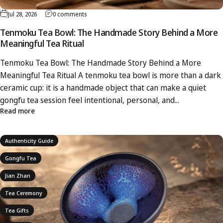
Jul 28, 2026
0 comments
Tenmoku Tea Bowl: The Handmade Story Behind a More
Meaningful Tea Ritual
Tenmoku Tea Bowl: The Handmade Story Behind a More
Meaningful Tea Ritual A tenmoku tea bowl is more than a dark
ceramic cup: it is a handmade object that can make a quiet
gongfu tea session feel intentional, personal, and...
Read more
Authenticity Guide
Gongfu Tea
Jian Zhan
Tea Ceremony
Tea Gifts