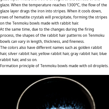
glaze. When the temperature reaches 1300℃, the flow of the
glaze layer drags the iron into stripes. When it cools down,
rows of hematite crystals will precipitate, forming the stripes
on the Tenmoku bowls made with rabbit hair.
At the same time, due to the changes during the firing
process, the shapes of the rabbit hair patterns on Tenmoku
bowls can vary in length, thickness, and fineness.
The colors also have different names such as golden rabbit
hair, silver rabbit hair, yellow rabbit hair, gray rabbit hair, blue
rabbit hair, and so on.
Formation principle of Tenmoku bowls made with oil droplets.