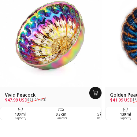
Vivid Peacock
Golden Pea
Sale price
Regular price
Sale price
Regular pric
$47.99 USD
$41.99 USD
$71.99 USD
$5
130 ml
9.3 cm
5 cm
130 ml
Capacity
Diameter
Depth
Capacity