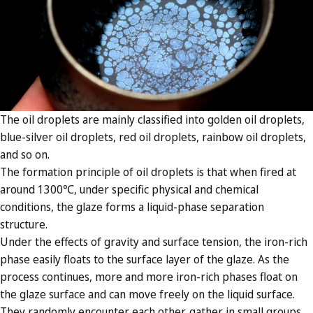
The oil droplets are mainly classified into golden oil droplets,
blue-silver oil droplets, red oil droplets, rainbow oil droplets,
and so on.
The formation principle of oil droplets is that when fired at
around 1300℃, under specific physical and chemical
conditions, the glaze forms a liquid-phase separation
structure.
Under the effects of gravity and surface tension, the iron-rich
phase easily floats to the surface layer of the glaze. As the
process continues, more and more iron-rich phases float on
the glaze surface and can move freely on the liquid surface.
They randomly encounter each other, gather in small groups,