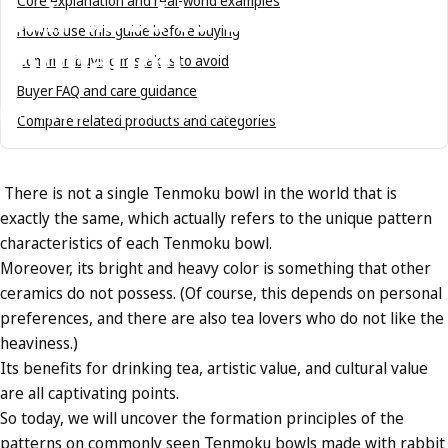
hair
used
to
explain
Core explanation and real-world examples
How to use this guide before buying
formation
Common buying mistakes to avoid
Buyer FAQ and care guidance
Jun 06, 2023
by
Tenmokus Editorial Team
Compare related products and categories
There is not a single Tenmoku bowl in the world that is
exactly the same, which actually refers to the unique pattern
characteristics of each Tenmoku bowl.
Moreover, its bright and heavy color is something that other
ceramics do not possess. (Of course, this depends on personal
preferences, and there are also tea lovers who do not like the
heaviness.)
Its benefits for drinking tea, artistic value, and cultural value
are all captivating points.
So today, we will uncover the formation principles of the
patterns on commonly seen Tenmoku bowls made with rabbit