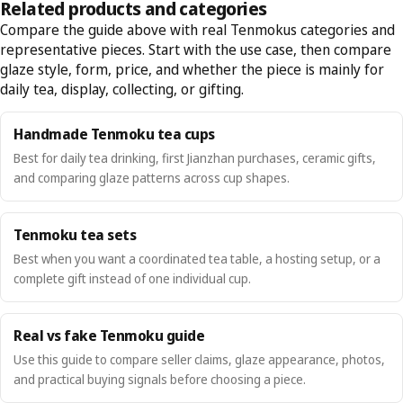
Related products and categories
Compare the guide above with real Tenmokus categories and
representative pieces. Start with the use case, then compare
glaze style, form, price, and whether the piece is mainly for
daily tea, display, collecting, or gifting.
Handmade Tenmoku tea cups
Best for daily tea drinking, first Jianzhan purchases, ceramic gifts,
and comparing glaze patterns across cup shapes.
Tenmoku tea sets
Best when you want a coordinated tea table, a hosting setup, or a
complete gift instead of one individual cup.
Real vs fake Tenmoku guide
Use this guide to compare seller claims, glaze appearance, photos,
and practical buying signals before choosing a piece.