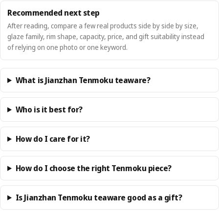
Recommended next step
After reading, compare a few real products side by side by size,
glaze family, rim shape, capacity, price, and gift suitability instead
of relying on one photo or one keyword.
What is Jianzhan Tenmoku teaware?
Who is it best for?
How do I care for it?
How do I choose the right Tenmoku piece?
Is Jianzhan Tenmoku teaware good as a gift?