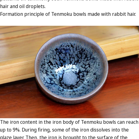
hair and oil droplets.
Formation principle of Tenmoku bowls made with rabbit hair.
The iron content in the iron body of Tenmoku bowls can reach
up to 9%. During firing, some of the iron dissolves into the
glaze layer. Then, the iron is brought to the surface of the