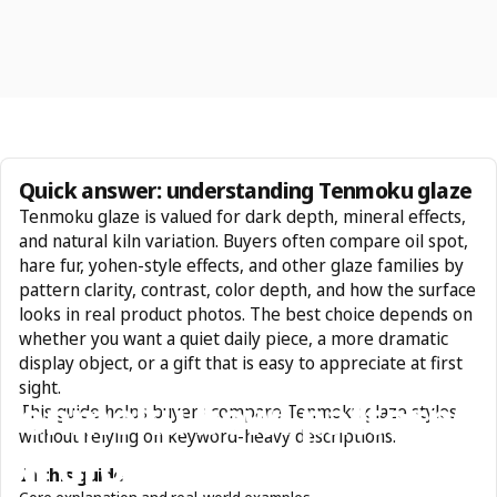
Quick answer: understanding Tenmoku glaze
Tenmoku glaze is valued for dark depth, mineral effects,
and natural kiln variation. Buyers often compare oil spot,
hare fur, yohen-style effects, and other glaze families by
pattern clarity, contrast, color depth, and how the surface
looks in real product photos. The best choice depends on
whether you want a quiet daily piece, a more dramatic
display object, or a gift that is easy to appreciate at first
sight.
Tenmoku
bowl
patterns:
This guide helps buyers compare Tenmoku glaze styles
without relying on keyword-heavy descriptions.
oil
droplets
and
rabbit
In this guide