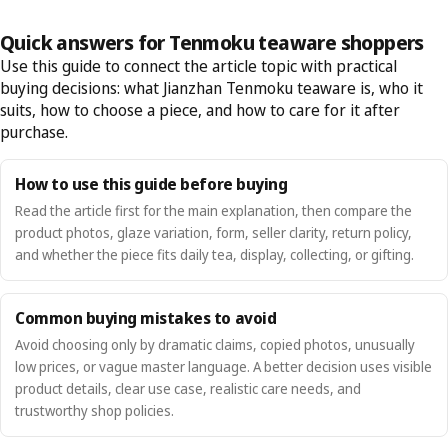
Quick answers for Tenmoku teaware shoppers
Use this guide to connect the article topic with practical
buying decisions: what Jianzhan Tenmoku teaware is, who it
suits, how to choose a piece, and how to care for it after
purchase.
How to use this guide before buying
Read the article first for the main explanation, then compare the
product photos, glaze variation, form, seller clarity, return policy,
and whether the piece fits daily tea, display, collecting, or gifting.
Common buying mistakes to avoid
Avoid choosing only by dramatic claims, copied photos, unusually
low prices, or vague master language. A better decision uses visible
product details, clear use case, realistic care needs, and
trustworthy shop policies.