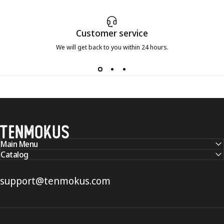
Customer service
We will get back to you within 24 hours.
Tenmokus
Main Menu
Catalog
support@tenmokus.com