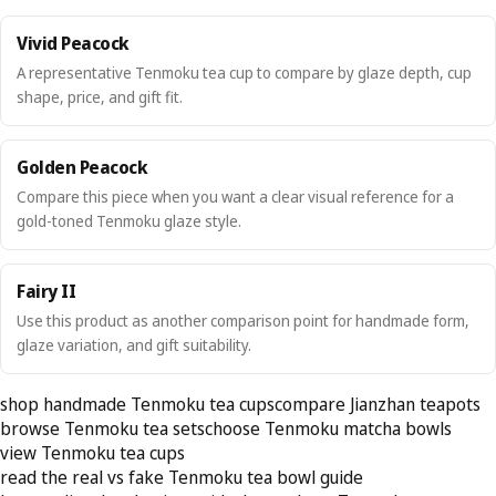
Vivid Peacock
A representative Tenmoku tea cup to compare by glaze depth, cup
shape, price, and gift fit.
Golden Peacock
Compare this piece when you want a clear visual reference for a
gold-toned Tenmoku glaze style.
Fairy II
Use this product as another comparison point for handmade form,
glaze variation, and gift suitability.
shop handmade Tenmoku tea cups
compare Jianzhan teapots
browse Tenmoku tea sets
choose Tenmoku matcha bowls
view Tenmoku tea cups
read the real vs fake Tenmoku tea bowl guide