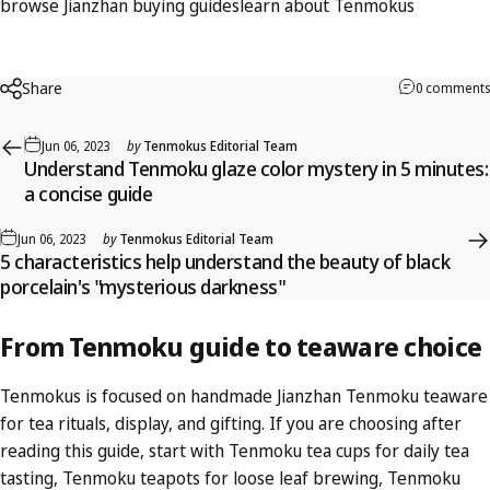
browse Jianzhan buying guides
learn about Tenmokus
Share
0 comments
Jun 06, 2023
by
Tenmokus Editorial Team
Understand Tenmoku glaze color mystery in 5 minutes:
a concise guide
Jun 06, 2023
by
Tenmokus Editorial Team
5 characteristics help understand the beauty of black
porcelain's "mysterious darkness"
From
Tenmoku
guide
to
teaware
choice
Tenmokus is focused on handmade Jianzhan Tenmoku teaware
for tea rituals, display, and gifting. If you are choosing after
reading this guide, start with
Tenmoku tea cups
for daily tea
tasting,
Tenmoku teapots
for loose leaf brewing,
Tenmoku