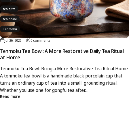
tea gifts
tea ritual
Tenmoku
Jul 26, 2026
0 comments
Tenmoku Tea Bowl: A More Restorative Daily Tea Ritual
at Home
Tenmoku Tea Bowl: Bring a More Restorative Tea Ritual Home
A tenmoku tea bowl is a handmade black porcelain cup that
turns an ordinary cup of tea into a small, grounding ritual.
Whether you use one for gongfu tea after...
Read more