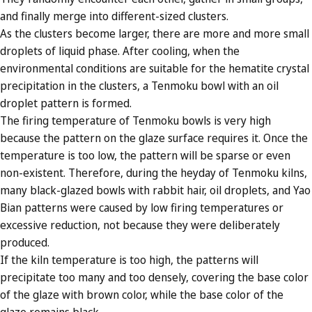
and finally merge into different-sized clusters.
As the clusters become larger, there are more and more small
droplets of liquid phase. After cooling, when the
environmental conditions are suitable for the hematite crystal
precipitation in the clusters, a Tenmoku bowl with an oil
droplet pattern is formed.
The firing temperature of Tenmoku bowls is very high
because the pattern on the glaze surface requires it. Once the
temperature is too low, the pattern will be sparse or even
non-existent. Therefore, during the heyday of Tenmoku kilns,
many black-glazed bowls with rabbit hair, oil droplets, and Yao
Bian patterns were caused by low firing temperatures or
excessive reduction, not because they were deliberately
produced.
If the kiln temperature is too high, the patterns will
precipitate too many and too densely, covering the base color
of the glaze with brown color, while the base color of the
glaze remains black.