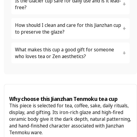
Is the Glacier cup safe for daily use and is it lead-
free?
How should I clean and care for this Jianzhan cup
to preserve the glaze?
What makes this cup a good gift for someone
who loves tea or Zen aesthetics?
Why choose this Jianzhan Tenmoku tea cup
This piece is selected for tea, coffee, sake, daily rituals,
display, and gifting. Its iron-rich glaze and high-fired
ceramic body give it the dark depth, natural patterning,
and hand-finished character associated with Jianzhan
Tenmoku ware.