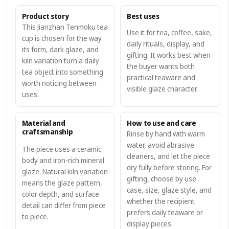
Product story
Best uses
This Jianzhan Tenmoku tea
Use it for tea, coffee, sake,
cup is chosen for the way
daily rituals, display, and
its form, dark glaze, and
gifting. It works best when
kiln variation turn a daily
the buyer wants both
tea object into something
practical teaware and
worth noticing between
visible glaze character.
uses.
Material and
How to use and care
craftsmanship
Rinse by hand with warm
water, avoid abrasive
The piece uses a ceramic
cleaners, and let the piece
body and iron-rich mineral
dry fully before storing. For
glaze. Natural kiln variation
gifting, choose by use
means the glaze pattern,
case, size, glaze style, and
color depth, and surface
whether the recipient
detail can differ from piece
prefers daily teaware or
to piece.
display pieces.