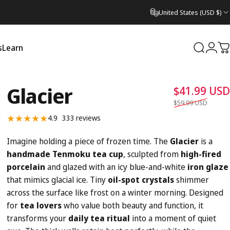
United States (USD $)
s
Learn
Search
Logi
C
Learn
Glacier
$41.99 USD
$59.99 USD
333 total reviews
4.9
333 reviews
Imagine holding a piece of frozen time. The
Glacier
is a
handmade Tenmoku tea cup
, sculpted from
high-fired
porcelain
and glazed with an icy blue-and-white
iron glaze
that mimics glacial ice. Tiny
oil-spot crystals
shimmer
across the surface like frost on a winter morning. Designed
for
tea lovers
who value both beauty and function, it
transforms your
daily tea ritual
into a moment of quiet