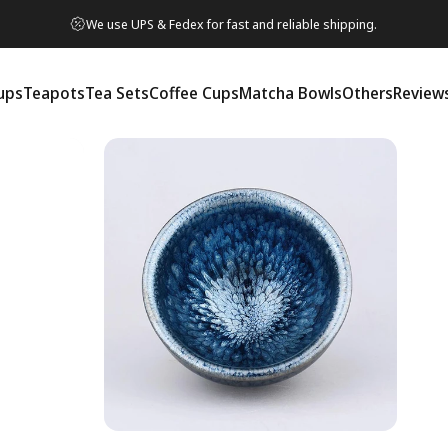
We use UPS & Fedex for fast and reliable shipping.
ups
Teapots
Tea Sets
Coffee Cups
Matcha Bowls
Others
Review
ps
Teapots
Tea Sets
Coffee Cups
Matcha Bowls
Others
Reviews