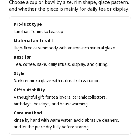
Choose a cup or bowl by size, rim shape, glaze pattern,
and whether the piece is mainly for daily tea or display.
Product type
Jianzhan Tenmoku tea cup
Material and craft
High-fired ceramic body with an iron-rich mineral glaze.
Best for
Tea, coffee, sake, daily rituals, display, and gifting.
Style
Dark tenmoku glaze with natural kiln variation.
Gift suitability
A thoughtful gift for tea lovers, ceramic collectors,
birthdays, holidays, and housewarming.
Care method
Rinse by hand with warm water, avoid abrasive cleaners,
and let the piece dry fully before storing.