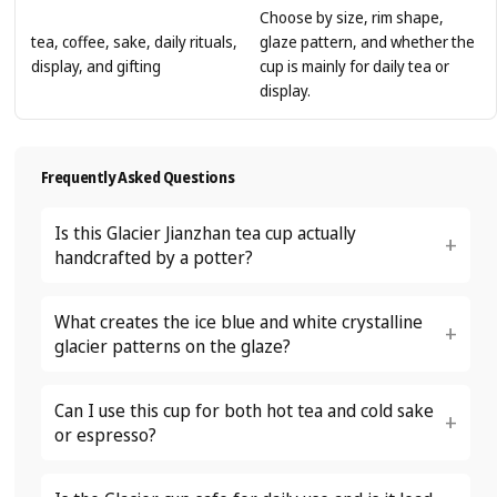
Choose by size, rim shape,
tea, coffee, sake, daily rituals,
glaze pattern, and whether the
display, and gifting
cup is mainly for daily tea or
display.
Frequently Asked Questions
Is this Glacier Jianzhan tea cup actually
handcrafted by a potter?
What creates the ice blue and white crystalline
glacier patterns on the glaze?
Can I use this cup for both hot tea and cold sake
or espresso?