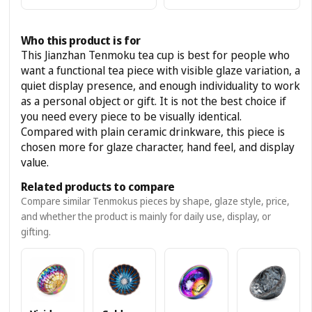
Who this product is for
This Jianzhan Tenmoku tea cup is best for people who
want a functional tea piece with visible glaze variation, a
quiet display presence, and enough individuality to work
as a personal object or gift. It is not the best choice if
you need every piece to be visually identical.
Compared with plain ceramic drinkware, this piece is
chosen more for glaze character, hand feel, and display
value.
Related products to compare
Compare similar Tenmokus pieces by shape, glaze style, price,
and whether the product is mainly for daily use, display, or
gifting.