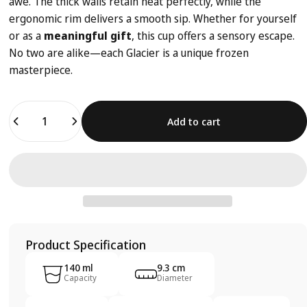
awe. The thick walls retain heat perfectly, while the
ergonomic rim delivers a smooth sip. Whether for yourself
or as a
meaningful gift
, this cup offers a sensory escape.
No two are alike—each Glacier is a unique frozen
masterpiece.
Quantity
Add to cart
Product Specification
140 ml
9.3 cm
Capacity
Diameter