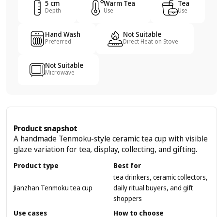
5 cm
Warm Tea
Tea
Depth
Use
Use
Hand Wash
Not Suitable
Preferred
Direct Heat on Stove
Not Suitable
Microwave
Product snapshot
A handmade Tenmoku-style ceramic tea cup with visible
glaze variation for tea, display, collecting, and gifting.
Product type
Best for
tea drinkers, ceramic collectors,
Jianzhan Tenmoku tea cup
daily ritual buyers, and gift
shoppers
Use cases
How to choose