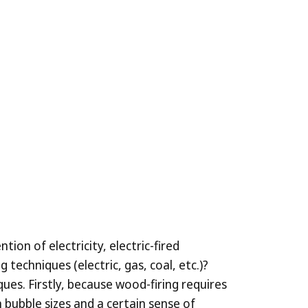
ion of electricity, electric-fired
echniques (electric, gas, coal, etc.)?
ues. Firstly, because wood-firing requires
 bubble sizes and a certain sense of