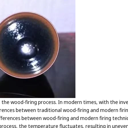
the wood-firing process. In modern times, with the invent
nces between traditional wood-firing and modern firing t
ifferences between wood-firing and modern firing techniq
process, the temperature fluctuates, resulting in uneven