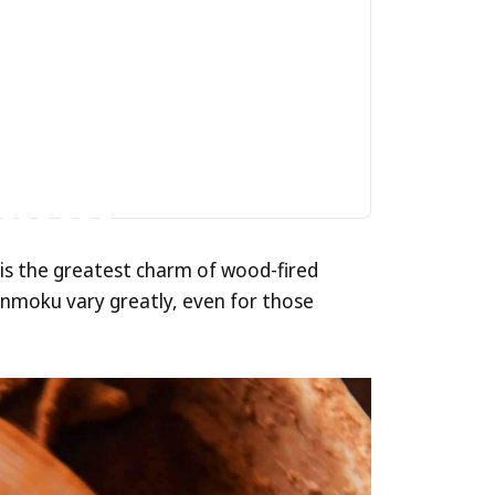
ed
alue
 is the greatest charm of wood-fired
 Tenmoku vary greatly, even for those