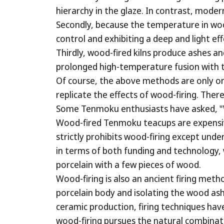
hierarchy in the glaze. In contrast, moder
Secondly, because the temperature in wood-f
control and exhibiting a deep and light ef
Thirdly, wood-fired kilns produce ashes an
prolonged high-temperature fusion with th
Of course, the above methods are only one
replicate the effects of wood-firing. The
Some Tenmoku enthusiasts have asked, "
Wood-fired Tenmoku teacups are expensive
strictly prohibits wood-firing except unde
in terms of both funding and technology, 
porcelain with a few pieces of wood.
Wood-firing is also an ancient firing metho
porcelain body and isolating the wood ash 
ceramic production, firing techniques ha
wood-firing pursues the natural combinat