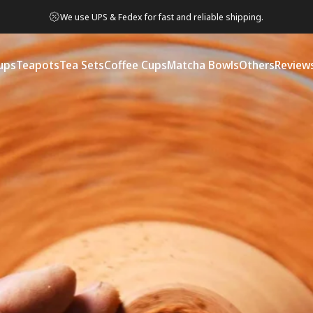
We use UPS & Fedex for fast and reliable shipping.
ups
Teapots
Tea Sets
Coffee Cups
Matcha Bowls
Others
Review
ps
Teapots
Tea Sets
Coffee Cups
Matcha Bowls
Others
Reviews