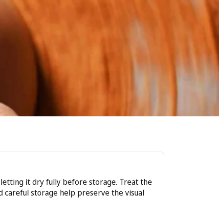
tting it dry fully before storage. Treat the
nd careful storage help preserve the visual