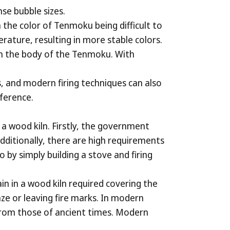
nse bubble sizes.
in the color of Tenmoku being difficult to
erature, resulting in more stable colors.
 on the body of the Tenmoku. With
, and modern firing techniques can also
eference.
a wood kiln. Firstly, the government
Additionally, there are high requirements
by simply building a stove and firing
ain in a wood kiln required covering the
ze or leaving fire marks. In modern
 from those of ancient times. Modern