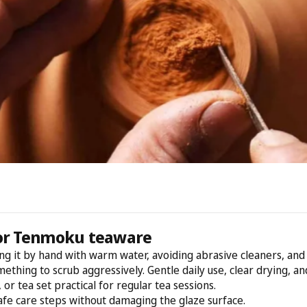
for Tenmoku teaware
 it by hand with warm water, avoiding abrasive cleaners, and le
mething to scrub aggressively. Gentle daily use, clear drying, a
or tea set practical for regular tea sessions.
afe care steps without damaging the glaze surface.