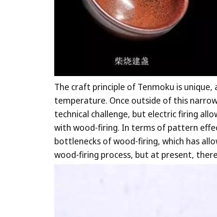
The craft principle of Tenmoku is unique,
temperature. Once outside of this narrow 
technical challenge, but electric firing al
with wood-firing. In terms of pattern eff
bottlenecks of wood-firing, which has all
wood-firing process, but at present, the