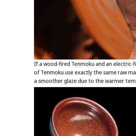
If a wood-fired Tenmoku and an electric-
of Tenmoku use exactly the same raw mate
a smoother glaze due to the warmer temp