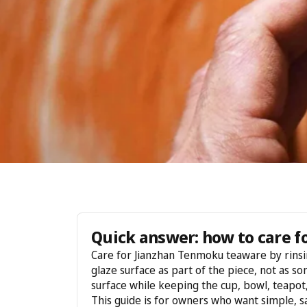
Quick answer: how to care 
Care for Jianzhan Tenmoku teaware by rinsing
glaze surface as part of the piece, not as so
surface while keeping the cup, bowl, teapot, 
This guide is for owners who want simple, s