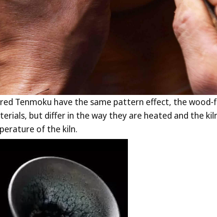
fired Tenmoku have the same pattern effect, the wood-f
rials, but differ in the way they are heated and the k
erature of the kiln.