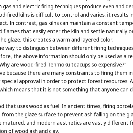
n gas and electric firing techniques produce even and de
ired kilns is difficult to control and varies, it results 
fect. In contrast, gas kilns can maintain a constant temp
d flames that easily enter the kiln and settle naturally
e glaze, this creates a warm and layered color.
 way to distinguish between different firing techniques
refore, the above information should only be used as a r
Why are wood-fired Tenmoku teacups so expensive?"
 because there are many constraints to firing them in 
r special approval in order to protect forest resources. 
which means that it is not something that anyone can do 
d that uses wood as fuel. In ancient times, firing porcel
from the glaze surface to prevent ash falling on the gla
ve matured, and modern aesthetics are vastly different
ion of wood ash and clay.