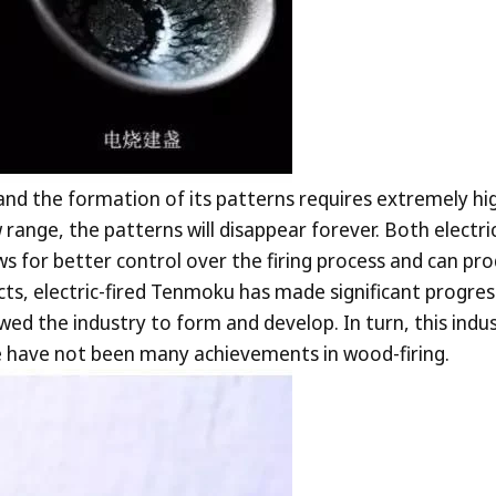
 and the formation of its patterns requires extremely hi
range, the patterns will disappear forever. Both electr
lows for better control over the firing process and can pro
ects, electric-fired Tenmoku has made significant progre
owed the industry to form and develop. In turn, this in
re have not been many achievements in wood-firing.