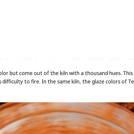
m
ed
vs.
Electric-Fir
Differences
&
V
olor but come out of the kiln with a thousand hues. This
difficulty to fire. In the same kiln, the glaze colors of