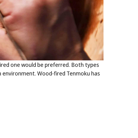
ired one would be preferred. Both types
iln environment. Wood-fired Tenmoku has