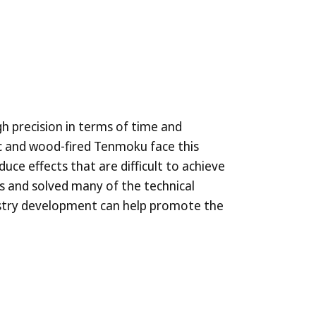
gh precision in terms of time and
ic and wood-fired Tenmoku face this
duce effects that are difficult to achieve
ss and solved many of the technical
dustry development can help promote the