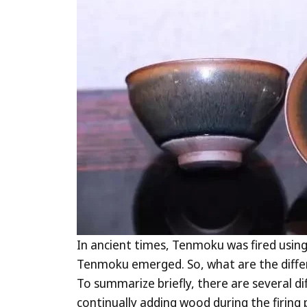
In ancient times, Tenmoku was fired using 
Tenmoku emerged. So, what are the differe
To summarize briefly, there are several d
continually adding wood during the firing 