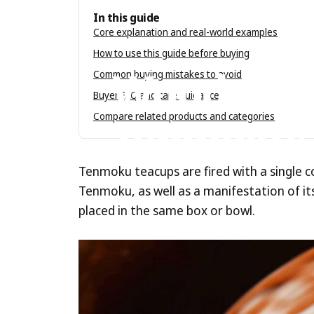
In this guide
Core explanation and real-world examples
Jun 28, 2023
by
Tenmokus Editorial Tea
How to use this guide before buying
Wood-Fir
Common buying mistakes to avoid
Buyer FAQ and care guidance
Tenmoku:
Compare related products and categories
Tenmoku teacups are fired with a single c
Tenmoku, as well as a manifestation of its 
placed in the same box or bowl.