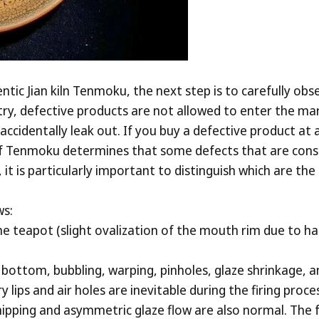
ntic Jian kiln Tenmoku, the next step is to carefully ob
try, defective products are not allowed to enter the 
accidentally leak out. If you buy a defective product at
f Tenmoku determines that some defects that are consi
 it is particularly important to distinguish which are t
ws:
e teapot (slight ovalization of the mouth rim due to ha
n bottom, bubbling, warping, pinholes, glaze shrinkage, a
ry lips and air holes are inevitable during the firing pro
pping and asymmetric glaze flow are also normal. The foll