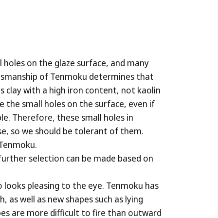
ll holes on the glaze surface, and many
raftsmanship of Tenmoku determines that
s clay with a high iron content, not kaolin
the small holes on the surface, even if
le. Therefore, these small holes in
e, so we should be tolerant of them.
f Tenmoku.
 further selection can be made based on
o looks pleasing to the eye. Tenmoku has
 as well as new shapes such as lying
es are more difficult to fire than outward