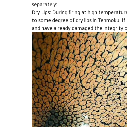
separately:
Dry Lips: During firing at high temperatur
to some degree of dry lips in Tenmoku. If t
and have already damaged the integrity o