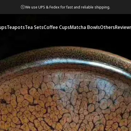
We use UPS & Fedex for fast and reliable shipping.
ups
Teapots
Tea Sets
Coffee Cups
Matcha Bowls
Others
Review
ps
Teapots
Tea Sets
Coffee Cups
Matcha Bowls
Others
Reviews