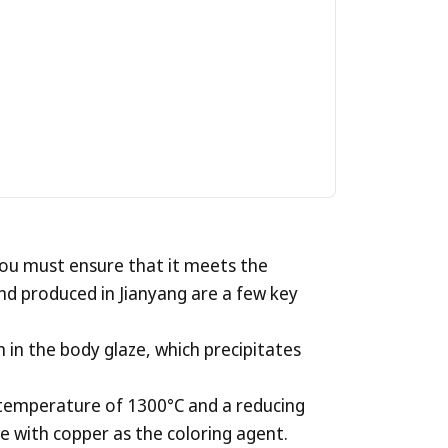
eapot
for
you must ensure that it meets the
 and produced in Jianyang are a few key
in the body glaze, which precipitates
h temperature of 1300°C and a reducing
aze with copper as the coloring agent.