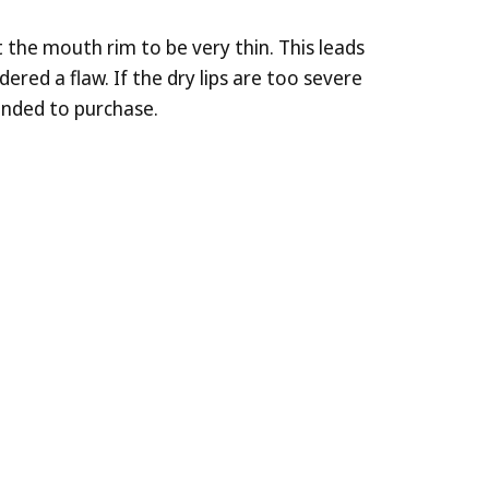
 the mouth rim to be very thin. This leads
ered a flaw. If the dry lips are too severe
ended to purchase.