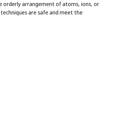
the orderly arrangement of atoms, ions, or
r techniques are safe and meet the