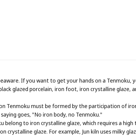
m
oose
the
Right
T
 teaware. If you want to get your hands on a Tenmoku, 
lack glazed porcelain, iron foot, iron crystalline glaze,
on Tenmoku must be formed by the participation of iron 
he saying goes, "No iron body, no Tenmoku."
 belong to iron crystalline glaze, which requires a hig
ron crystalline glaze. For example, Jun kiln uses milky gl