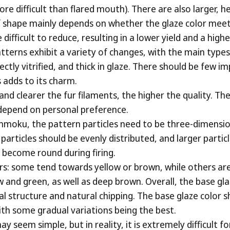
e difficult than flared mouth). There are also larger, he
 of shape mainly depends on whether the glaze color mee
icult to reduce, resulting in a lower yield and a higher 
terns exhibit a variety of changes, with the main types 
ectly vitrified, and thick in glaze. There should be few 
s adds to its charm.
and clearer the fur filaments, the higher the quality. Th
s depend on personal preference.
nmoku, the pattern particles need to be three-dimensio
e particles should be evenly distributed, and larger partic
o become round during firing.
ors: some tend towards yellow or brown, while others a
and green, as well as deep brown. Overall, the base glaz
stal structure and natural chipping. The base glaze color
ith some gradual variations being the best.
y seem simple, but in reality, it is extremely difficult 