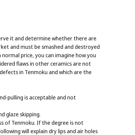
serve it and determine whether there are
market and must be smashed and destroyed
 a normal price, you can imagine how you
dered flaws in other ceramics are not
he defects in Tenmoku and which are the
nd-pulling is acceptable and not
nd glaze skipping.
cess of Tenmoku. If the degree is not
owing will explain dry lips and air holes