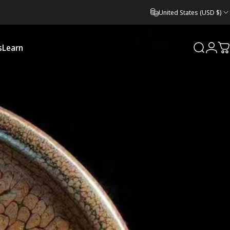
United States (USD $)
s
Learn
Search
Logi
C
Learn