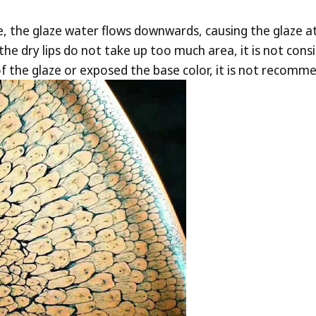
e, the glaze water flows downwards, causing the glaze at
he dry lips do not take up too much area, it is not consid
f the glaze or exposed the base color, it is not recomm