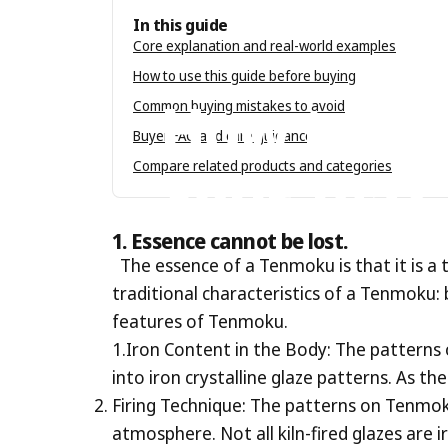
In this guide
Core explanation and real-world examples
Jun 27, 2023
by
Tenmokus Editorial Tea
How to use this guide before buying
How
to
Ch
Common buying mistakes to avoid
Buyer FAQ and care guidance
Your
Tea?
Compare related products and categories
1.
Essence cannot be lost.
The essence of a Tenmoku is that it is a
traditional characteristics of a Tenmoku: b
features of Tenmoku.
1.Iron Content in the Body: The patterns 
into iron crystalline glaze patterns. As t
Firing Technique: The patterns on Tenmoku
atmosphere. Not all kiln-fired glazes are i