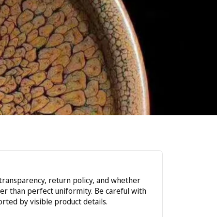
r transparency, return policy, and whether
r than perfect uniformity. Be careful with
rted by visible product details.