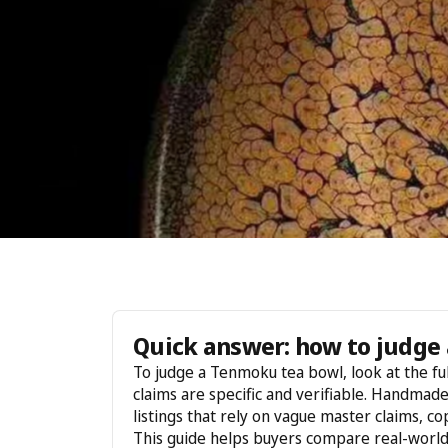
Quick answer: how to judge 
To judge a Tenmoku tea bowl, look at the ful
claims are specific and verifiable. Handmad
listings that rely on vague master claims, c
This guide helps buyers compare real-worl