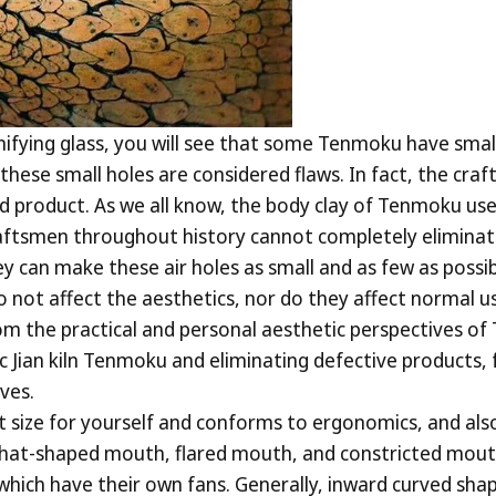
agnifying glass, you will see that some Tenmoku have sma
these small holes are considered flaws. In fact, the c
hed product. As we all know, the body clay of Tenmoku use
aftsmen throughout history cannot completely eliminate 
ey can make these air holes as small and as few as possib
t affect the aesthetics, nor do they affect normal us
from the practical and personal aesthetic perspectives o
ic Jian kiln Tenmoku and eliminating defective products,
ves.
t size for yourself and conforms to ergonomics, and als
 hat-shaped mouth, flared mouth, and constricted mouth,
 which have their own fans. Generally, inward curved shap