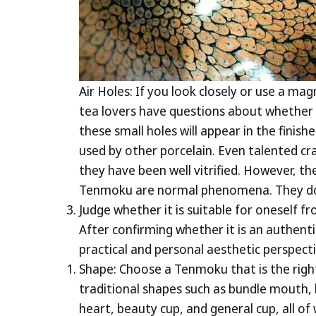
Air Holes: If you look closely or use a m
tea lovers have questions about whether 
these small holes will appear in the finis
used by other porcelain. Even talented cr
they have been well vitrified. However, th
Tenmoku are normal phenomena. They do no
Judge whether it is suitable for oneself 
After confirming whether it is an authent
practical and personal aesthetic perspecti
Shape: Choose a Tenmoku that is the righ
traditional shapes such as bundle mouth,
heart, beauty cup, and general cup, all of