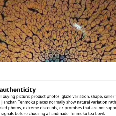
authenticity
l buying picture: product photos, glaze variation, shape, selle
e Jianzhan Tenmoku pieces normally show natural variation rathe
opied photos, extreme discounts, or promises that are not suppo
d signals before choosing a handmade Tenmoku tea bowl.