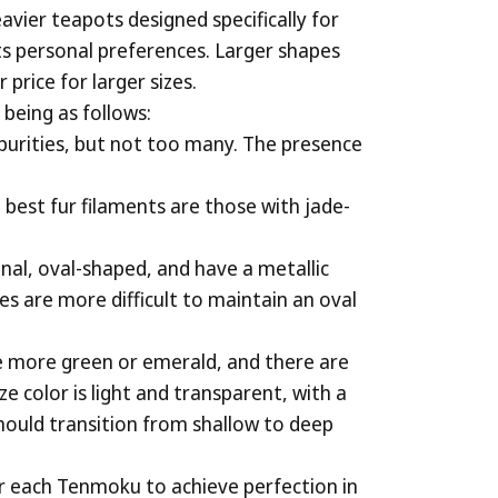
avier teapots designed specifically for
ts personal preferences. Larger shapes
price for larger sizes.
being as follows:
impurities, but not too many. The presence
e best fur filaments are those with jade-
nal, oval-shaped, and have a metallic
les are more difficult to maintain an oval
re more green or emerald, and there are
e color is light and transparent, with a
 should transition from shallow to deep
for each Tenmoku to achieve perfection in