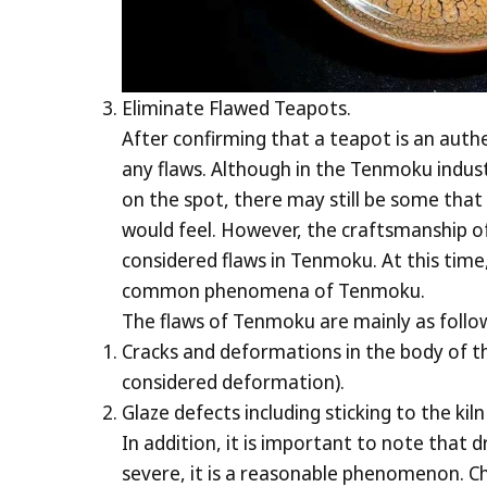
Eliminate Flawed Teapots.
After confirming that a teapot is an authe
any flaws. Although in the Tenmoku indus
on the spot, there may still be some that 
would feel. However, the craftsmanship o
considered flaws in Tenmoku. At this time,
common phenomena of Tenmoku.
The flaws of Tenmoku are mainly as follo
Cracks and deformations in the body of th
considered deformation).
Glaze defects including sticking to the kil
In addition, it is important to note that d
severe, it is a reasonable phenomenon. Chi