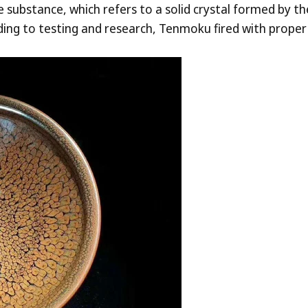
ne substance, which refers to a solid crystal formed by 
ording to testing and research, Tenmoku fired with prope
aily-use ceramics.