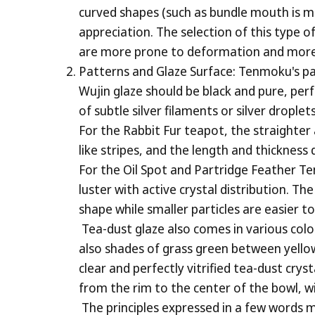
curved shapes (such as bundle mouth is mor
appreciation. The selection of this type
are more prone to deformation and more diff
Patterns and Glaze Surface: Tenmoku's pat
Wujin glaze should be black and pure, perf
of subtle silver filaments or silver droplet
For the Rabbit Fur teapot, the straighter 
like stripes, and the length and thicknes
For the Oil Spot and Partridge Feather Te
luster with active crystal distribution. Th
shape while smaller particles are easier t
Tea-dust glaze also comes in various col
also shades of grass green between yellow 
clear and perfectly vitrified tea-dust cry
from the rim to the center of the bowl, w
The principles expressed in a few words ma