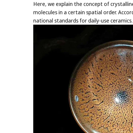
Here, we explain the concept of crystalli
molecules in a certain spatial order. Acc
national standards for d