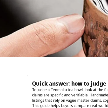
Quick answer: how to judge 
To judge a Tenmoku tea bowl, look at the ful
claims are specific and verifiable. Handmad
listings that rely on vague master claims, c
This guide helps buyers compare real-worl