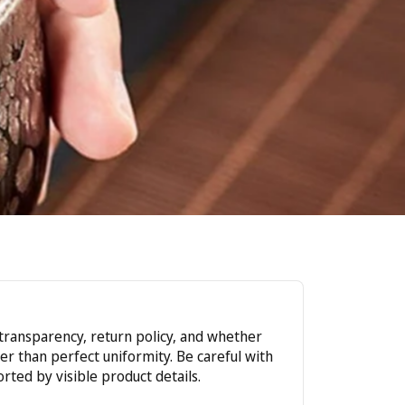
r transparency, return policy, and whether
r than perfect uniformity. Be careful with
rted by visible product details.