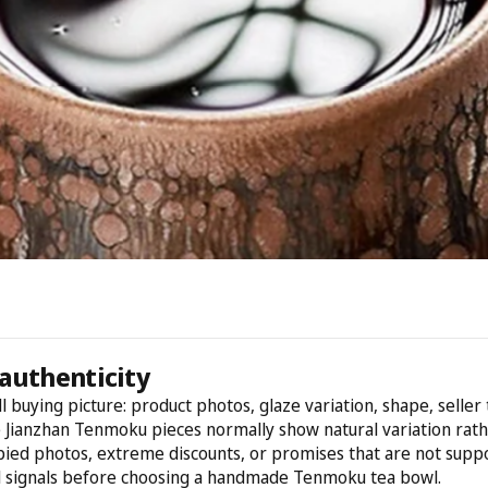
authenticity
l buying picture: product photos, glaze variation, shape, selle
e Jianzhan Tenmoku pieces normally show natural variation rathe
opied photos, extreme discounts, or promises that are not suppo
d signals before choosing a handmade Tenmoku tea bowl.