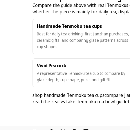
Compare the guide above with real Tenmokus cat
whether the piece is mainly for daily tea, display
Handmade Tenmoku tea cups
Best for daily tea drinking, first Jianzhan purchases,
ceramic gifts, and comparing glaze patterns across
cup shapes.
Vivid Peacock
A representative Tenmoku tea cup to compare by
glaze depth, cup shape, price, and gift fit.
shop handmade Tenmoku tea cups
compare Jia
read the real vs fake Tenmoku tea bowl guide
b