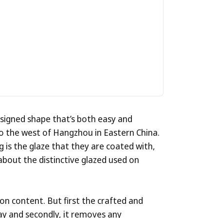
Get
Their
esigned shape that’s both easy and
o the west of Hangzhou in Eastern China.
g is the glaze that they are coated with,
about the distinctive glazed used on
ron content. But first the crafted and
lay and secondly, it removes any