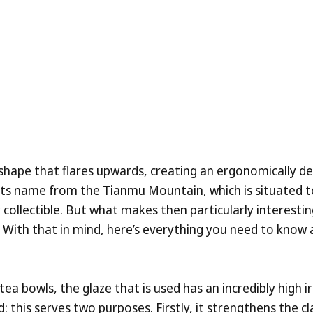
m
enmoku
Teacups
e
Glaze?
shape that flares upwards, creating an ergonomically d
its name from the Tianmu Mountain, which is situated t
 collectible. But what makes then particularly interestin
. With that in mind, here’s everything you need to know 
ea bowls, the glaze that is used has an incredibly high i
d: this serves two purposes. Firstly, it strengthens the c