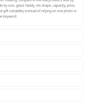
de by size, glaze family, rim shape, capacity, price,
d gift suitability instead of relying on one photo or
e keyword.