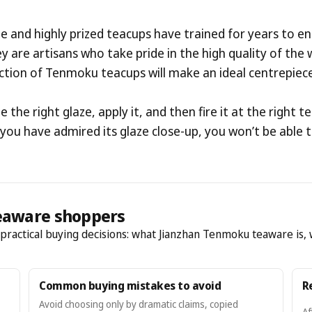
 and highly prized teacups have trained for years to ens
hey are artisans who take pride in the high quality of th
ection of Tenmoku teacups will make an ideal centrepiece
te the right glaze, apply it, and then fire it at the righ
e you have admired its glaze close-up, you won’t be able 
eaware shoppers
h practical buying decisions: what Jianzhan Tenmoku teaware is, 
Common buying mistakes to avoid
R
Avoid choosing only by dramatic claims, copied
Af