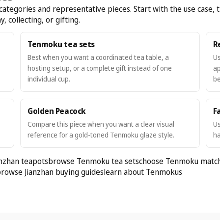
egories and representative pieces. Start with the use case, t
, collecting, or gifting.
Tenmoku tea sets
R
Best when you want a coordinated tea table, a
Us
hosting setup, or a complete gift instead of one
ap
individual cup.
be
Golden Peacock
Fa
Compare this piece when you want a clear visual
Us
reference for a gold-toned Tenmoku glaze style.
ha
nzhan teapots
browse Tenmoku tea sets
choose Tenmoku matc
rowse Jianzhan buying guides
learn about Tenmokus