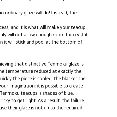
o ordinary glaze will do! Instead, the
ocess, and it is what will make your teacup
inly will not allow enough room for crystal
n it will stick and pool at the bottom of
hieving that distinctive Tenmoku glaze is
n the temperature reduced at exactly the
ickly the piece is cooled, the blacker the
our imagination: it is possible to create
 Tenmoku teacups is shades of blue.
cky to get right. As a result, the failure
se their glaze is not up to the required