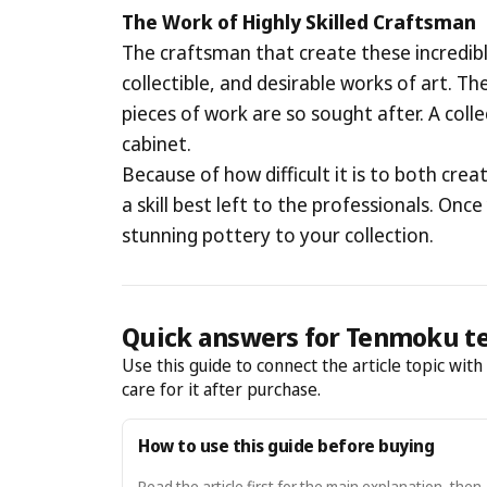
The Work of Highly Skilled Craftsman
The craftsman that create these incredible
collectible, and desirable works of art. T
pieces of work are so sought after. A coll
cabinet.
Because of how difficult it is to both crea
a skill best left to the professionals. Onc
stunning pottery to your collection.
Quick answers for Tenmoku t
Use this guide to connect the article topic wit
care for it after purchase.
How to use this guide before buying
Read the article first for the main explanation, then