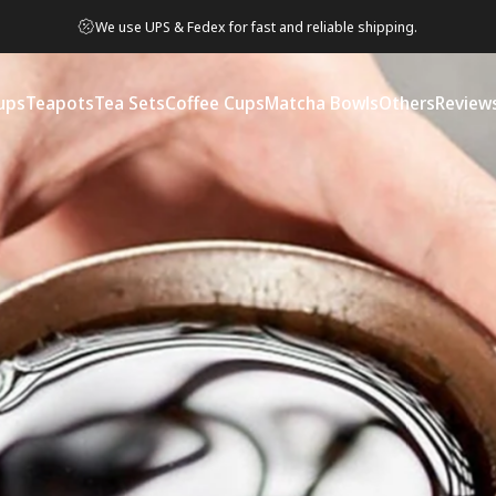
We use UPS & Fedex for fast and reliable shipping.
ups
Teapots
Tea Sets
Coffee Cups
Matcha Bowls
Others
Review
ps
Teapots
Tea Sets
Coffee Cups
Matcha Bowls
Others
Reviews