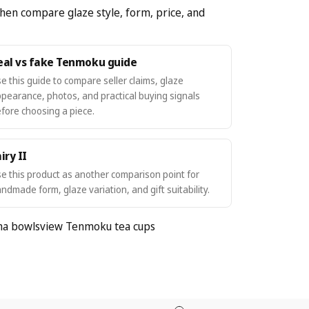
hen compare glaze style, form, price, and
eal vs fake Tenmoku guide
e this guide to compare seller claims, glaze
pearance, photos, and practical buying signals
fore choosing a piece.
iry II
e this product as another comparison point for
ndmade form, glaze variation, and gift suitability.
ha bowls
view Tenmoku tea cups