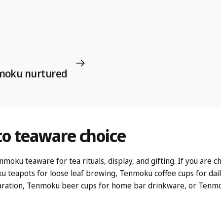
nmoku nurtured
to
teaware
choice
u teaware for tea rituals, display, and gifting. If you are cho
u teapots
for loose leaf brewing,
Tenmoku coffee cups
for dai
ration,
Tenmoku beer cups
for home bar drinkware, or
Tenmo