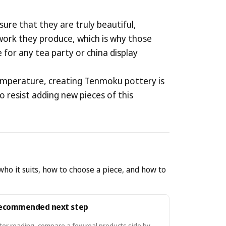
ure that they are truly beautiful,
e work they produce, which is why those
 for any tea party or china display
t temperature, creating Tenmoku pottery is
to resist adding new pieces of this
who it suits, how to choose a piece, and how to
ecommended next step
ter reading, compare a few real products side by