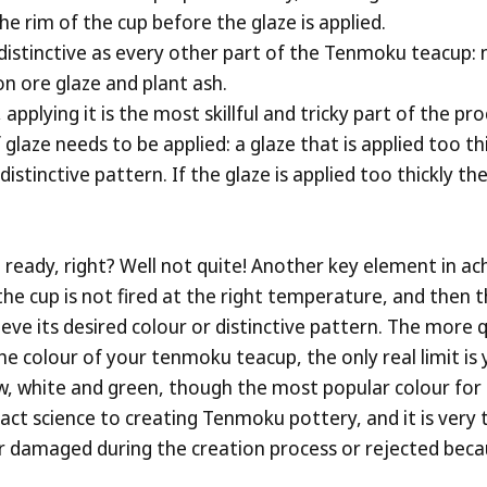
e rim of the cup before the glaze is applied.
 distinctive as every other part of the Tenmoku teacup: n
on ore glaze and plant ash.
applying it is the most skillful and tricky part of the pr
 glaze needs to be applied: a glaze that is applied too th
stinctive pattern. If the glaze is applied too thickly the
t ready, right? Well not quite! Another key element in ac
 If the cup is not fired at the right temperature, and the
eve its desired colour or distinctive pattern. The more qu
he colour of your tenmoku teacup, the only real limit is y
ow, white and green, though the most popular colour for
act science to creating Tenmoku pottery, and it is very tri
er damaged during the creation process or rejected becau