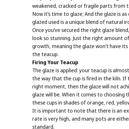
weakened, cracked or fragile parts from th
Now it’s time to glaze; And the glaze is as
glazed used is a unique blend of natural ir
Once you’ve secured the right glaze blend, 
look so stunning. Just the right amount of
growth, meaning the glaze won’t have its di
the teacup.
Firing Your Teacup
The glaze is applied: your teacup is almos
the way that the cup is fired in the kiln.
right moment, then the glaze will not achi
glaze will be. When it comes to choosing t
these cups in shades of orange, red, yell
It is important to note that there is an ex
rate is very high, and many pots are eith
standard.