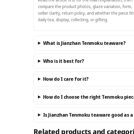
compare the product photos, glaze variation, form,
seller clarity, return policy, and whether the piece fit
daily tea, display, collecting, or gifting.
What is Jianzhan Tenmoku teaware?
Who is it best for?
How do I care for it?
How do I choose the right Tenmoku piec
Is Jianzhan Tenmoku teaware good as a 
Related products and categor