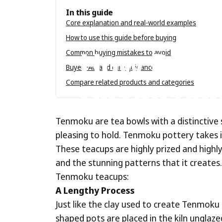
In this guide
Core explanation and real-world examples
Jun 10, 2020
by
Tenmokus Editorial Tea
How to use this guide before buying
How
Do
T
Common buying mistakes to avoid
Buyer FAQ and care guidance
Distinctiv
Compare related products and categories
Tenmoku are tea bowls with a distinctive 
pleasing to hold. Tenmoku pottery takes 
These teacups are highly prized and highly
and the stunning patterns that it creates
Tenmoku teacups:
A Lengthy Process
Just like the clay used to create Tenmoku t
shaped pots are placed in the kiln unglaze