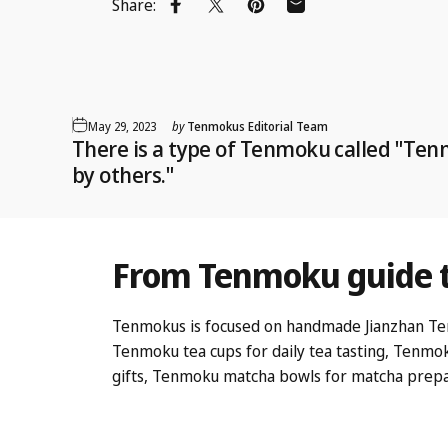
Share:
Share on Facebook
Share on X
Pin on Pinterest
Share by Email
May 29, 2023
by
Tenmokus Editorial Team
There is a type of Tenmoku called "Te
by others."
From
Tenmoku
guide
Tenmokus is focused on handmade Jianzhan Tenmok
Tenmoku tea cups
for daily tea tasting,
Tenmok
gifts,
Tenmoku matcha bowls
for matcha prepa