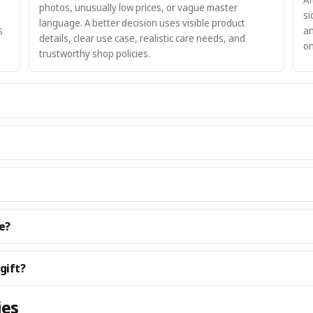
photos, unusually low prices, or vague master
si
language. A better decision uses visible product
s
an
details, clear use case, realistic care needs, and
on
trustworthy shop policies.
e?
gift?
ies