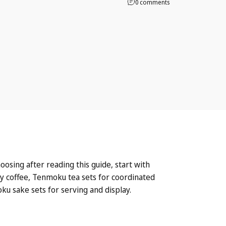
0 comments
osing after reading this guide, start with
ly coffee,
Tenmoku tea sets
for coordinated
ku sake sets
for serving and display.