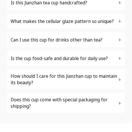
Is this Jianzhan tea cup handcrafted?
What makes the cellular glaze pattern so unique?
Can I use this cup for drinks other than tea?
Is the cup food-safe and durable for daily use?
How should I care for this Jianzhan cup to maintain
its beauty?
Does this cup come with special packaging for
shipping?