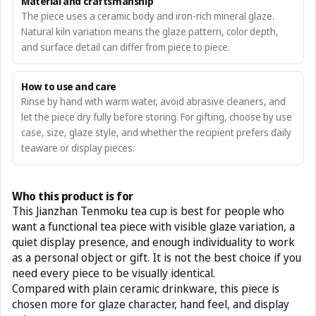
Material and craftsmanship
The piece uses a ceramic body and iron-rich mineral glaze.
Natural kiln variation means the glaze pattern, color depth,
and surface detail can differ from piece to piece.
How to use and care
Rinse by hand with warm water, avoid abrasive cleaners, and
let the piece dry fully before storing. For gifting, choose by use
case, size, glaze style, and whether the recipient prefers daily
teaware or display pieces.
Who this product is for
This Jianzhan Tenmoku tea cup is best for people who
want a functional tea piece with visible glaze variation, a
quiet display presence, and enough individuality to work
as a personal object or gift. It is not the best choice if you
need every piece to be visually identical.
Compared with plain ceramic drinkware, this piece is
chosen more for glaze character, hand feel, and display