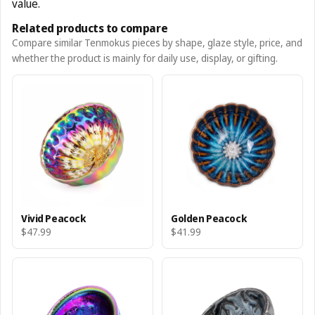
value.
Related products to compare
Compare similar Tenmokus pieces by shape, glaze style, price, and
whether the product is mainly for daily use, display, or gifting.
Vivid Peacock
Golden Peacock
$47.99
$41.99