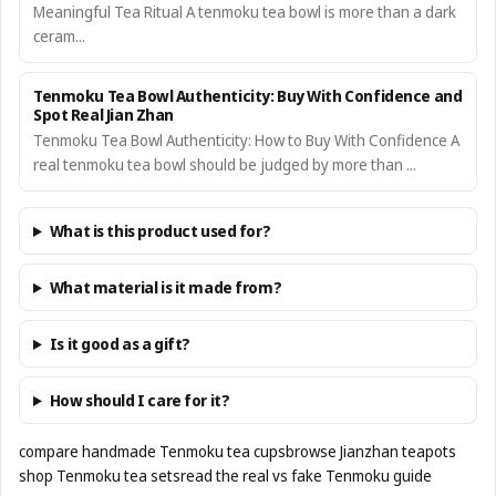
Meaningful Tea Ritual A tenmoku tea bowl is more than a dark
ceram...
Tenmoku Tea Bowl Authenticity: Buy With Confidence and
Spot Real Jian Zhan
Tenmoku Tea Bowl Authenticity: How to Buy With Confidence A
real tenmoku tea bowl should be judged by more than ...
What is this product used for?
What material is it made from?
Is it good as a gift?
How should I care for it?
compare handmade Tenmoku tea cups
browse Jianzhan teapots
shop Tenmoku tea sets
read the real vs fake Tenmoku guide