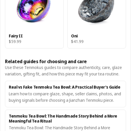
Fairy II
Oni
$59.99
$41.99
Related guides for choosing and care
Use these Tenmokus guides to compare authenticity, care, glaze
variation, gifting fit, and how this piece may fit your tea routine.
Real vs Fake Tenmoku Tea Bowl: A Practical Buyer's Guide
Learn how to compare glaze, shape, seller claims, photos, and
buying signals before choosing a Jianzhan Tenmoku piece.
Tenmoku Tea Bowl: The Handmade Story Behind a More
Meaningful Tea Ritual
Tenmoku Tea Bowl: The Handmade Story Behind a More