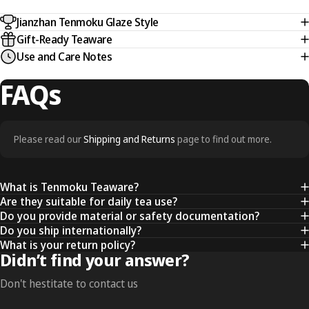
Jianzhan Tenmoku Glaze Style
Gift-Ready Teaware
Use and Care Notes
FAQs
Please read our
Shipping and Returns
page to find out more.
What is Tenmoku Teaware?
Are they suitable for daily tea use?
Do you provide material or safety documentation?
Do you ship internationally?
What is your return policy?
Didn’t find your answer?
Don't hestitate to contact us