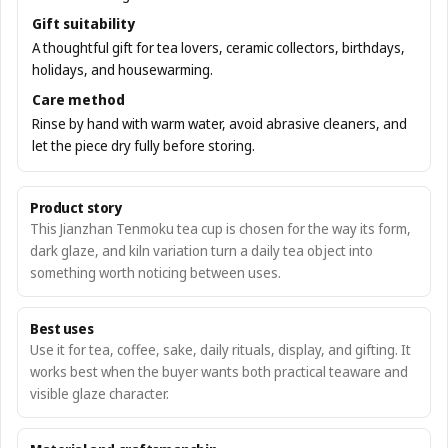
Gift suitability
A thoughtful gift for tea lovers, ceramic collectors, birthdays,
holidays, and housewarming.
Care method
Rinse by hand with warm water, avoid abrasive cleaners, and
let the piece dry fully before storing.
Product story
This Jianzhan Tenmoku tea cup is chosen for the way its form,
dark glaze, and kiln variation turn a daily tea object into
something worth noticing between uses.
Best uses
Use it for tea, coffee, sake, daily rituals, display, and gifting. It
works best when the buyer wants both practical teaware and
visible glaze character.