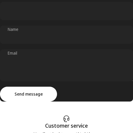
Name
Email
Send message
Message
Send message
Customer service