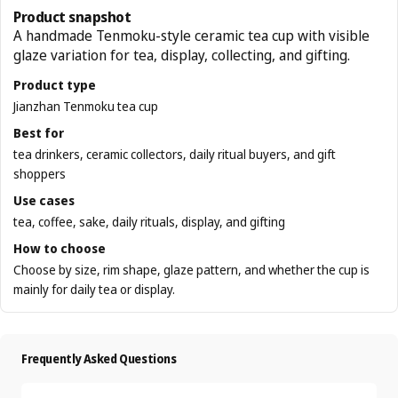
Product snapshot
A handmade Tenmoku-style ceramic tea cup with visible
glaze variation for tea, display, collecting, and gifting.
Product type
Jianzhan Tenmoku tea cup
Best for
tea drinkers, ceramic collectors, daily ritual buyers, and gift
shoppers
Use cases
tea, coffee, sake, daily rituals, display, and gifting
How to choose
Choose by size, rim shape, glaze pattern, and whether the cup is
mainly for daily tea or display.
Frequently Asked Questions