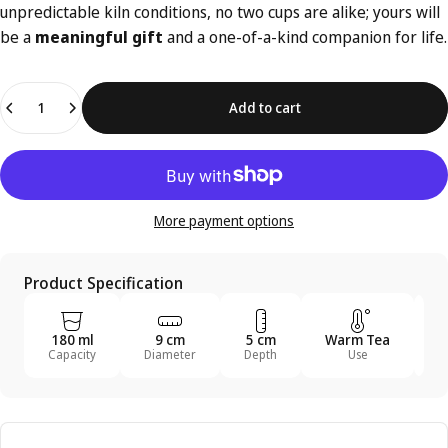
unpredictable kiln conditions, no two cups are alike; yours will
be a
meaningful gift
and a one-of-a-kind companion for life.
Quantity
Add to cart
More payment options
Product Specification
180 ml
9 cm
5 cm
Warm Tea
T
Capacity
Diameter
Depth
Use
U