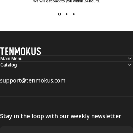
We will get back to you within 24 hours.
Tenmokus
Main Menu
Catalog
support@tenmokus.com
Stay in the loop with our weekly newsletter