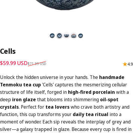
Cells
Sale price
Regular price
$59.99 USD
$71.99 USD
4.9
Unlock the hidden universe in your hands. The
handmade
Tenmoku tea cup
'Cells' captures the mesmerizing cellular
structure of life itself, forged in
high-fired porcelain
with a
deep
iron glaze
that blooms into shimmering
oil-spot
crystals
. Perfect for
tea lovers
who crave both artistry and
function, this cup transforms your
daily tea ritual
into a
moment of wonder. Each sip reveals the interplay of grey and
silver—a galaxy trapped in glaze. Because every cup is fired in