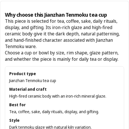
Why choose this Jianzhan Tenmoku tea cup
This piece is selected for tea, coffee, sake, daily rituals,
display, and gifting. Its iron-rich glaze and high-fired
ceramic body give it the dark depth, natural patterning,
and hand-finished character associated with Jianzhan
Tenmoku ware.
Choose a cup or bowl by size, rim shape, glaze pattern,
and whether the piece is mainly for daily tea or display.
Product type
Jianzhan Tenmoku tea cup
Material and craft
High-fired ceramic body with an iron-rich mineral glaze.
Best for
Tea, coffee, sake, daily rituals, display, and gifting.
Style
Dark tenmoku glaze with natural kiln variation.