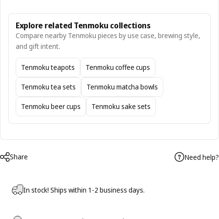
Explore related Tenmoku collections
Compare nearby Tenmoku pieces by use case, brewing style,
and gift intent.
Tenmoku teapots
Tenmoku coffee cups
Tenmoku tea sets
Tenmoku matcha bowls
Tenmoku beer cups
Tenmoku sake sets
Share
Need help?
In stock! Ships within 1-2 business days.