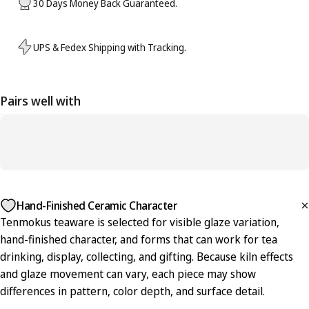
30 Days Money Back Guaranteed.
UPS & Fedex Shipping with Tracking.
Pairs well with
Hand-Finished Ceramic Character
Tenmokus teaware is selected for visible glaze variation,
hand-finished character, and forms that can work for tea
drinking, display, collecting, and gifting. Because kiln effects
and glaze movement can vary, each piece may show
differences in pattern, color depth, and surface detail.