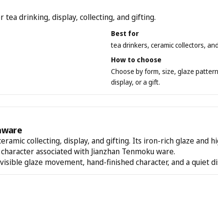
a drinking, display, collecting, and gifting.
Best for
tea drinkers, ceramic collectors, an
How to choose
Choose by form, size, glaze pattern,
display, or a gift.
aware
ceramic collecting, display, and gifting. Its iron-rich glaze and 
d character associated with Jianzhan Tenmoku ware.
 visible glaze movement, hand-finished character, and a quiet d