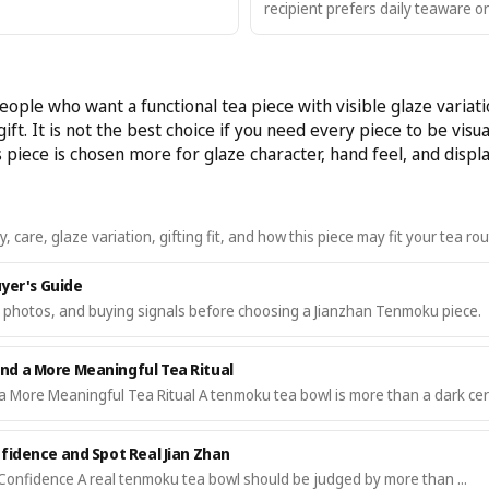
recipient prefers daily teaware or
ople who want a functional tea piece with visible glaze variat
ift. It is not the best choice if you need every piece to be visual
piece is chosen more for glaze character, hand feel, and displa
are, glaze variation, gifting fit, and how this piece may fit your tea rou
uyer's Guide
, photos, and buying signals before choosing a Jianzhan Tenmoku piece.
d a More Meaningful Tea Ritual
More Meaningful Tea Ritual A tenmoku tea bowl is more than a dark cer
fidence and Spot Real Jian Zhan
Confidence A real tenmoku tea bowl should be judged by more than ...