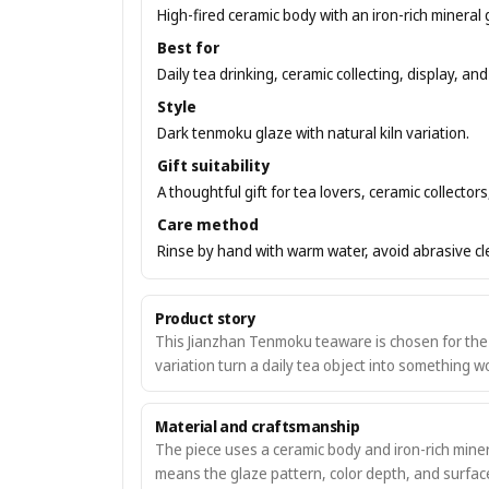
High-fired ceramic body with an iron-rich mineral 
Best for
Daily tea drinking, ceramic collecting, display, and 
Style
Dark tenmoku glaze with natural kiln variation.
Gift suitability
A thoughtful gift for tea lovers, ceramic collecto
Care method
Rinse by hand with warm water, avoid abrasive clea
Product story
This Jianzhan Tenmoku teaware is chosen for the w
variation turn a daily tea object into something 
Material and craftsmanship
The piece uses a ceramic body and iron-rich minera
means the glaze pattern, color depth, and surface 