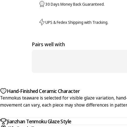
30 Days Money Back Guaranteed.
UPS & Fedex Shipping with Tracking.
Pairs well with
Hand-Finished Ceramic Character
Tenmokus teaware is selected for visible glaze variation, hand-f
movement can vary, each piece may show differences in pattern
Jianzhan Tenmoku Glaze Style