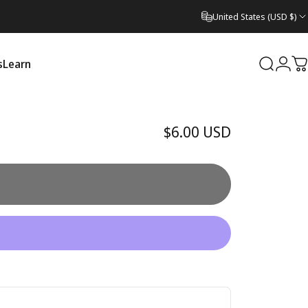
United States (USD $)
s
Learn
Search
Logi
C
Learn
$6.00 USD