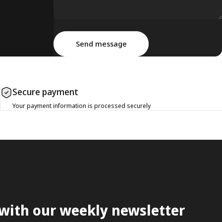
Message
Send message
Send message
Secure payment
Your payment information is processed securely
 with our weekly newsletter