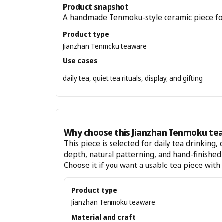
Product snapshot
A handmade Tenmoku-style ceramic piece for te
Product type
Jianzhan Tenmoku teaware
Use cases
daily tea, quiet tea rituals, display, and gifting
Why choose this Jianzhan Tenmoku te
This piece is selected for daily tea drinking, 
depth, natural patterning, and hand-finishe
Choose it if you want a usable tea piece with
Product type
Jianzhan Tenmoku teaware
Material and craft