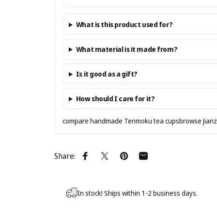
What is this product used for?
What material is it made from?
Is it good as a gift?
How should I care for it?
compare handmade Tenmoku tea cups
browse Jian
Share:
Share on Facebook
Share on X
Pin on Pinterest
Share by Email
In stock! Ships within 1-2 business days.