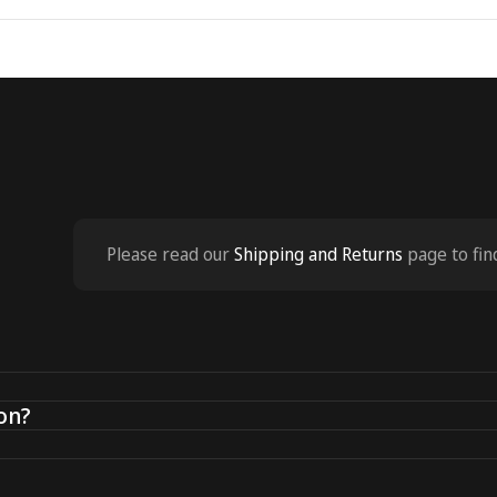
Please read our
Shipping and Returns
page to fin
on?