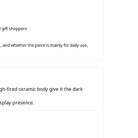
d gift shoppers
 and whether the piece is mainly for daily use,
high-fired ceramic body give it the dark
isplay presence.