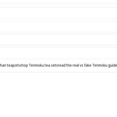
zhan teapots
shop Tenmoku tea sets
read the real vs fake Tenmoku guid