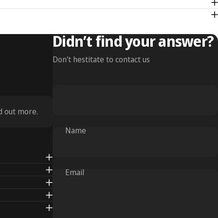
Didn’t find your answer?
Don't hestitate to contact us
d out more.
Name
Email