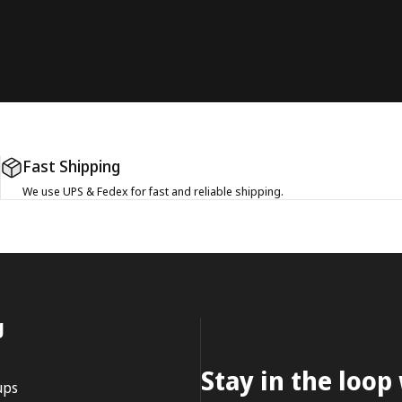
Fast Shipping
We use UPS & Fedex for fast and reliable shipping.
g
Stay in the loop
ups