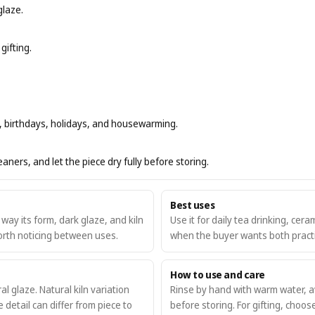
glaze.
gifting.
rs, birthdays, holidays, and housewarming.
ners, and let the piece dry fully before storing.
Best uses
ay its form, dark glaze, and kiln
Use it for daily tea drinking, ceram
worth noticing between uses.
when the buyer wants both practic
How to use and care
l glaze. Natural kiln variation
Rinse by hand with warm water, av
detail can differ from piece to
before storing. For gifting, choos