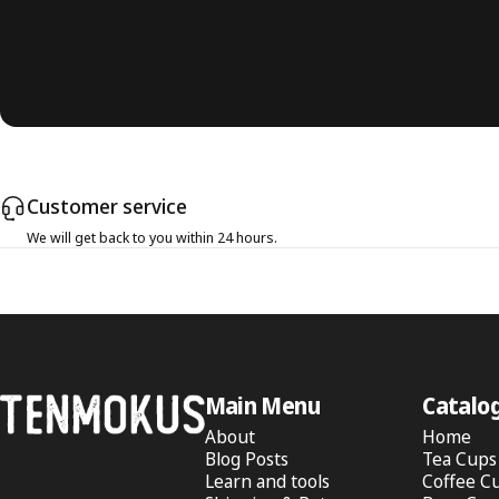
Customer service
We will get back to you within 24 hours.
Tenmokus
Main Menu
Catalo
About
Home
Blog Posts
Tea Cups
Learn and tools
Coffee C