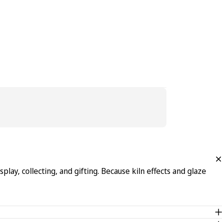
lay, collecting, and gifting. Because kiln effects and glaze