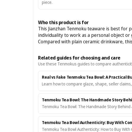
piece.
Who this product is for
This Jianzhan Tenmoku teaware is best for pe
individuality to work as a personal object or g
Compared with plain ceramic drinkware, this 
Related guides for choosing and care
Use these Tenmokus guides to compare authenticity, c
Real vs Fake Tenmoku Tea Bowl: A Practical B
Learn how to compare glaze, shape, seller claims
Tenmoku Tea Bowl: The Handmade Story Behin
Tenmoku Tea Bowl: The Handmade Story Behind a 
Tenmoku Tea Bowl Authenticity: Buy With Con
Tenmoku Tea Bowl Authenticity: How to Buy With 