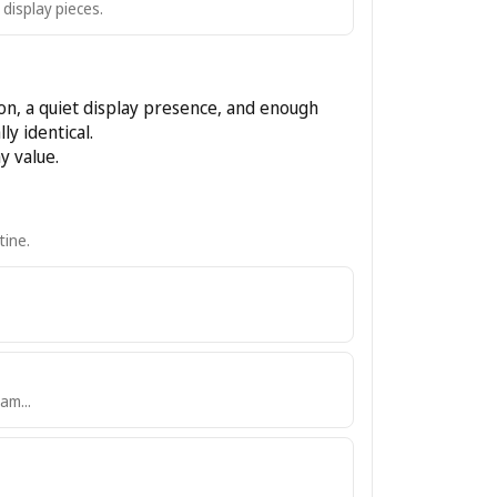
 display pieces.
ion, a quiet display presence, and enough
ly identical.
y value.
tine.
am...