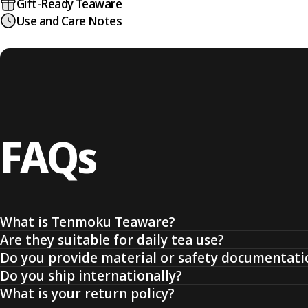
Gift-Ready Teaware
Use and Care Notes
FAQs
What is Tenmoku Teaware?
Are they suitable for daily tea use?
Do you provide material or safety documentati
Do you ship internationally?
What is your return policy?