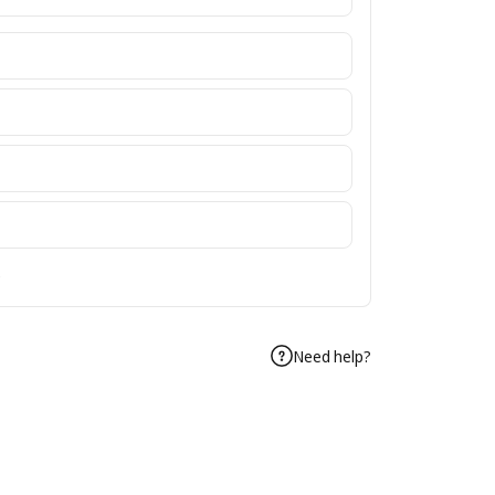
e
Need help?