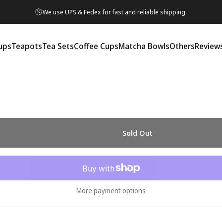
We use UPS & Fedex for fast and reliable shipping.
ups
Teapots
Tea Sets
Coffee Cups
Matcha Bowls
Others
Review
ps
Teapots
Tea Sets
Coffee Cups
Matcha Bowls
Others
Reviews
Sold Out
More payment options