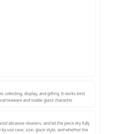
ic collecting, display, and gifting. It works best
al teaware and visible glaze character.
oid abrasive cleaners, and let the piece dry fully
e by use case, size, glaze style, and whether the