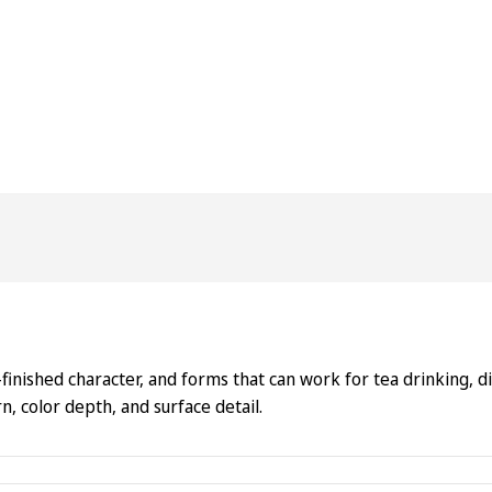
inished character, and forms that can work for tea drinking, disp
, color depth, and surface detail.