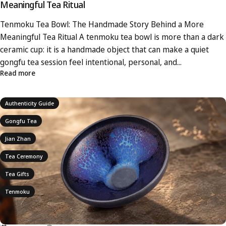
Meaningful Tea Ritual
Tenmoku Tea Bowl: The Handmade Story Behind a More
Meaningful Tea Ritual A tenmoku tea bowl is more than a dark
ceramic cup: it is a handmade object that can make a quiet
gongfu tea session feel intentional, personal, and...
Read more
Authenticity Guide
Gongfu Tea
Jian Zhan
Tea Ceremony
Tea Gifts
Tenmoku