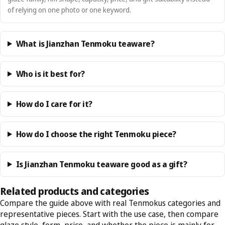
of relying on one photo or one keyword.
What is Jianzhan Tenmoku teaware?
Who is it best for?
How do I care for it?
How do I choose the right Tenmoku piece?
Is Jianzhan Tenmoku teaware good as a gift?
Related products and categories
Compare the guide above with real Tenmokus categories and
representative pieces. Start with the use case, then compare
glaze style, form, price, and whether the piece is mainly for