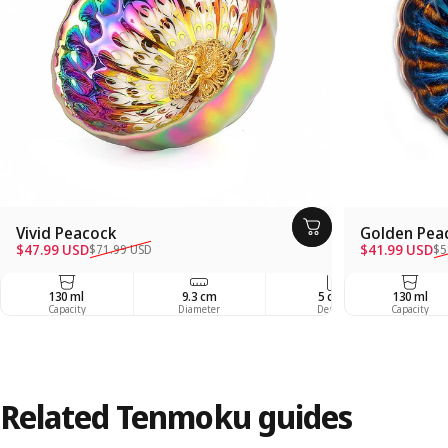
Vivid Peacock
Golden Pea
Sale price
Regular price
Sale price
Regular pric
$47.99 USD
$41.99 USD
$71.99 USD
$5
130 ml
9.3 cm
5 cm
130 ml
Capacity
Diameter
Depth
Capacity
Related
Tenmoku
guides