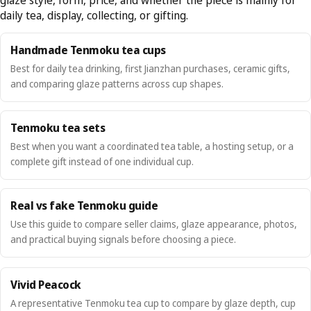
daily tea, display, collecting, or gifting.
Handmade Tenmoku tea cups
Best for daily tea drinking, first Jianzhan purchases, ceramic gifts,
and comparing glaze patterns across cup shapes.
Tenmoku tea sets
Best when you want a coordinated tea table, a hosting setup, or a
complete gift instead of one individual cup.
Real vs fake Tenmoku guide
Use this guide to compare seller claims, glaze appearance, photos,
and practical buying signals before choosing a piece.
Vivid Peacock
A representative Tenmoku tea cup to compare by glaze depth, cup