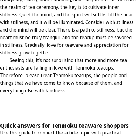
the realm of tea ceremony, the key is to cultivate inner
stillness. Quiet the mind, and the spirit will settle. Fill the heart
with stillness, and it will be illuminated. Consider with stillness,
and the mind will be clear. There is a path to stillness, but the
heart must be truly tranquil, and the teacup must be savored
in stillness. Gradually, love for teaware and appreciation for
stillness grow together.
Seeing this, it's not surprising that more and more tea
enthusiasts are falling in love with Tenmoku teacups.
Therefore, please treat Tenmoku teacups, the people and
things that we have come to know because of them, and
everything else with kindness.
Quick answers for Tenmoku teaware shoppers
Use this guide to connect the article topic with practical