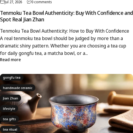
Jul 27, 2026
0 comments
Tenmoku Tea Bowl Authenticity: Buy With Confidence and
Spot Real Jian Zhan
Tenmoku Tea Bowl Authenticity: How to Buy With Confidence
A real tenmoku tea bowl should be judged by more than a
dramatic shiny pattern. Whether you are choosing a tea cup
for daily gongfu tea, a matcha bowl, or a...
Read more
gongfu tea
handmade ceramic
Jian Zhan
lifestyle
tea gifts
tea ritual