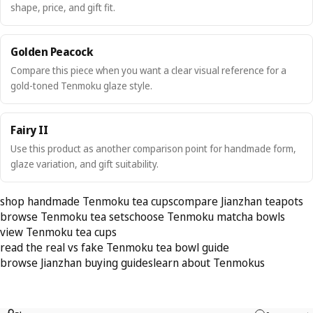
shape, price, and gift fit.
Golden Peacock
Compare this piece when you want a clear visual reference for a
gold-toned Tenmoku glaze style.
Fairy II
Use this product as another comparison point for handmade form,
glaze variation, and gift suitability.
shop handmade Tenmoku tea cups
compare Jianzhan teapots
browse Tenmoku tea sets
choose Tenmoku matcha bowls
view Tenmoku tea cups
read the real vs fake Tenmoku tea bowl guide
browse Jianzhan buying guides
learn about Tenmokus