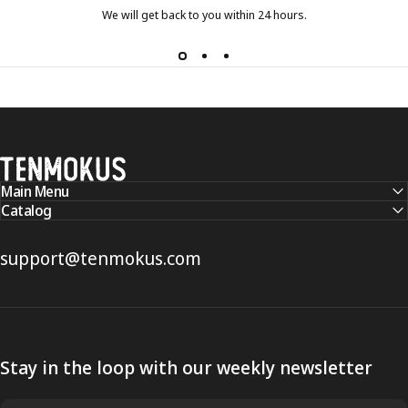
We will get back to you within 24 hours.
Tenmokus
Main Menu
Catalog
support@tenmokus.com
Stay in the loop with our weekly newsletter