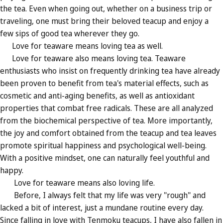
the tea. Even when going out, whether on a business trip or
traveling, one must bring their beloved teacup and enjoy a
few sips of good tea wherever they go.
Love for teaware means loving tea as well.
Love for teaware also means loving tea. Teaware
enthusiasts who insist on frequently drinking tea have already
been proven to benefit from tea's material effects, such as
cosmetic and anti-aging benefits, as well as antioxidant
properties that combat free radicals. These are all analyzed
from the biochemical perspective of tea. More importantly,
the joy and comfort obtained from the teacup and tea leaves
promote spiritual happiness and psychological well-being.
With a positive mindset, one can naturally feel youthful and
happy.
Love for teaware means also loving life.
Before, I always felt that my life was very "rough" and
lacked a bit of interest, just a mundane routine every day.
Since falling in love with Tenmoku teacups, I have also fallen in