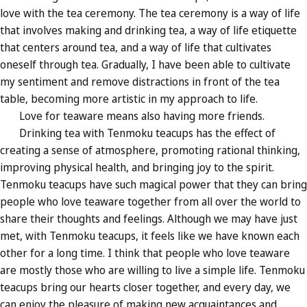
love with the tea ceremony. The tea ceremony is a way of life
that involves making and drinking tea, a way of life etiquette
that centers around tea, and a way of life that cultivates
oneself through tea. Gradually, I have been able to cultivate
my sentiment and remove distractions in front of the tea
table, becoming more artistic in my approach to life.
Love for teaware means also having more friends.
Drinking tea with Tenmoku teacups has the effect of
creating a sense of atmosphere, promoting rational thinking,
improving physical health, and bringing joy to the spirit.
Tenmoku teacups have such magical power that they can bring
people who love teaware together from all over the world to
share their thoughts and feelings. Although we may have just
met, with Tenmoku teacups, it feels like we have known each
other for a long time. I think that people who love teaware
are mostly those who are willing to live a simple life. Tenmoku
teacups bring our hearts closer together, and every day, we
can enjoy the pleasure of making new acquaintances and