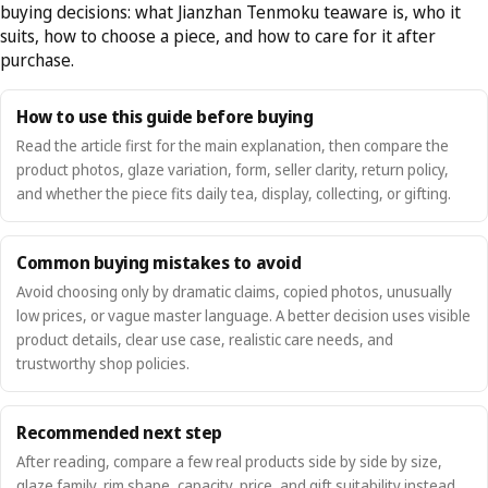
buying decisions: what Jianzhan Tenmoku teaware is, who it
suits, how to choose a piece, and how to care for it after
purchase.
How to use this guide before buying
Read the article first for the main explanation, then compare the
product photos, glaze variation, form, seller clarity, return policy,
and whether the piece fits daily tea, display, collecting, or gifting.
Common buying mistakes to avoid
Avoid choosing only by dramatic claims, copied photos, unusually
low prices, or vague master language. A better decision uses visible
product details, clear use case, realistic care needs, and
trustworthy shop policies.
Recommended next step
After reading, compare a few real products side by side by size,
glaze family, rim shape, capacity, price, and gift suitability instead