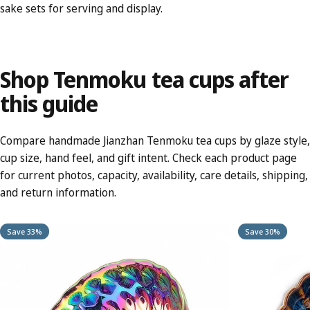
sake sets
for serving and display.
Shop
Tenmoku
tea
cups
after
this
guide
Compare handmade Jianzhan Tenmoku tea cups by glaze style,
cup size, hand feel, and gift intent. Check each product page
for current photos, capacity, availability, care details, shipping,
and return information.
Save 33%
Save 30%