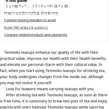
the
qualities
of
a
In this guide
Core explanation and real-world examples
teaware
lover?
How to use this guide before buying
Common buying mistakes to avoid
Buyer FAQ and care guidance
May 29, 2023
by
Tenmokus Editorial Team
Compare related products and categories
Tenmoku teacups enhance our quality of life with their
practical value, improve our health with their health benefits,
and elevate our personal charm with their cultural value. In
fact, when you start using Tenmoku teacups for drinking tea,
your body undergoes changes from the inside out, although
you may not notice it yourself.
Love for teaware means carrying teacups with you.
After drinking tea with Tenmoku teacups, as soon as there
is free time, it is customary to brew two pots of tea and enjoy
playing with one's beloved Tenmoku teacups while savoring