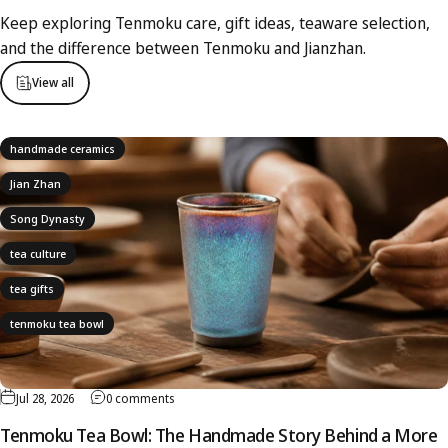
Keep exploring Tenmoku care, gift ideas, teaware selection,
and the difference between Tenmoku and Jianzhan.
View all
handmade ceramics
Jian Zhan
Song Dynasty
tea culture
tea gifts
tenmoku tea bowl
Jul 28, 2026
0 comments
Tenmoku Tea Bowl: The Handmade Story Behind a More