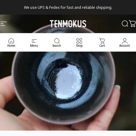
Skip to content
We use UPS & Fedex for fast and reliable shipping.
Tenmokus
Site navigation
Sear
C
Home
Menu
Search
Shop
Cart
Account