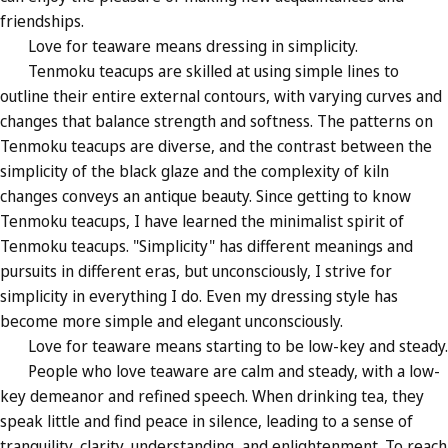
friendships.
Love for teaware means dressing in simplicity.
Tenmoku teacups are skilled at using simple lines to
outline their entire external contours, with varying curves and
changes that balance strength and softness. The patterns on
Tenmoku teacups are diverse, and the contrast between the
simplicity of the black glaze and the complexity of kiln
changes conveys an antique beauty. Since getting to know
Tenmoku teacups, I have learned the minimalist spirit of
Tenmoku teacups. "Simplicity" has different meanings and
pursuits in different eras, but unconsciously, I strive for
simplicity in everything I do. Even my dressing style has
become more simple and elegant unconsciously.
Love for teaware means starting to be low-key and steady.
People who love teaware are calm and steady, with a low-
key demeanor and refined speech. When drinking tea, they
speak little and find peace in silence, leading to a sense of
tranquility, clarity, understanding, and enlightenment. To reach