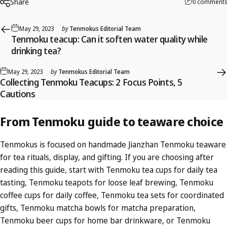
Share
0 comments
May 29, 2023
by
Tenmokus Editorial Team
Tenmoku teacup: Can it soften water quality while
drinking tea?
May 29, 2023
by
Tenmokus Editorial Team
Collecting Tenmoku Teacups: 2 Focus Points, 5
Cautions
From
Tenmoku
guide
to
teaware
choice
Tenmokus is focused on handmade Jianzhan Tenmoku teaware
for tea rituals, display, and gifting. If you are choosing after
reading this guide, start with
Tenmoku tea cups
for daily tea
tasting,
Tenmoku teapots
for loose leaf brewing,
Tenmoku
coffee cups
for daily coffee,
Tenmoku tea sets
for coordinated
gifts,
Tenmoku matcha bowls
for matcha preparation,
Tenmoku beer cups
for home bar drinkware, or
Tenmoku