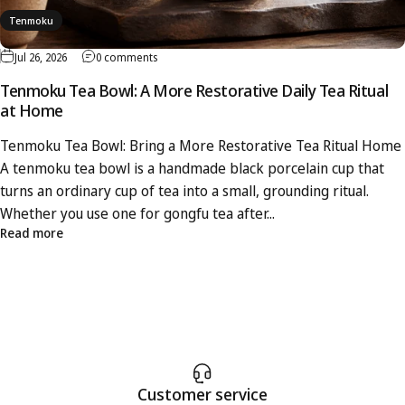
Tenmoku
Jul 26, 2026
0 comments
Tenmoku Tea Bowl: A More Restorative Daily Tea Ritual
at Home
Tenmoku Tea Bowl: Bring a More Restorative Tea Ritual Home
A tenmoku tea bowl is a handmade black porcelain cup that
turns an ordinary cup of tea into a small, grounding ritual.
Whether you use one for gongfu tea after...
Read more
Customer service