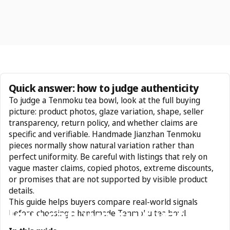
Quick answer: how to judge authenticity
To judge a Tenmoku tea bowl, look at the full buying
picture: product photos, glaze variation, shape, seller
transparency, return policy, and whether claims are
specific and verifiable. Handmade Jianzhan Tenmoku
pieces normally show natural variation rather than
perfect uniformity. Be careful with listings that rely on
vague master claims, copied photos, extreme discounts,
or promises that are not supported by visible product
details.
This guide helps buyers compare real-world signals
How
can
we
cultivate
before choosing a handmade Tenmoku tea bowl.