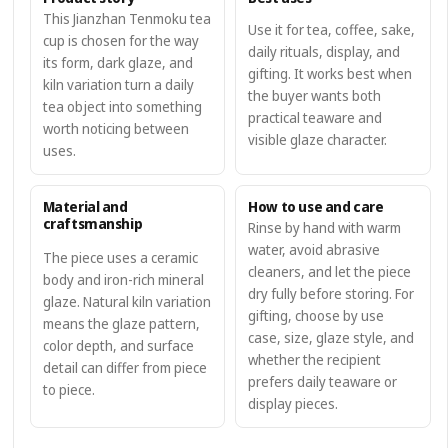
This Jianzhan Tenmoku tea
Use it for tea, coffee, sake,
cup is chosen for the way
daily rituals, display, and
its form, dark glaze, and
gifting. It works best when
kiln variation turn a daily
the buyer wants both
tea object into something
practical teaware and
worth noticing between
visible glaze character.
uses.
Material and
How to use and care
craftsmanship
Rinse by hand with warm
water, avoid abrasive
The piece uses a ceramic
cleaners, and let the piece
body and iron-rich mineral
dry fully before storing. For
glaze. Natural kiln variation
gifting, choose by use
means the glaze pattern,
case, size, glaze style, and
color depth, and surface
whether the recipient
detail can differ from piece
prefers daily teaware or
to piece.
display pieces.