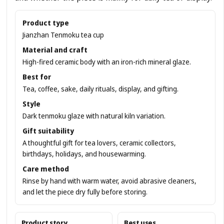
Product type
Jianzhan Tenmoku tea cup
Material and craft
High-fired ceramic body with an iron-rich mineral glaze.
Best for
Tea, coffee, sake, daily rituals, display, and gifting.
Style
Dark tenmoku glaze with natural kiln variation.
Gift suitability
A thoughtful gift for tea lovers, ceramic collectors,
birthdays, holidays, and housewarming.
Care method
Rinse by hand with warm water, avoid abrasive cleaners,
and let the piece dry fully before storing.
Product story
Best uses