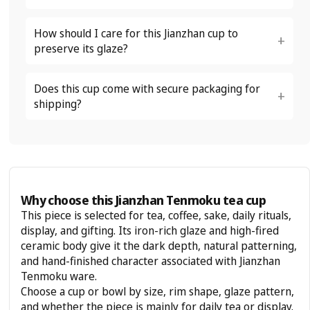
How should I care for this Jianzhan cup to
preserve its glaze?
Does this cup come with secure packaging for
shipping?
Why choose this Jianzhan Tenmoku tea cup
This piece is selected for tea, coffee, sake, daily rituals,
display, and gifting. Its iron-rich glaze and high-fired
ceramic body give it the dark depth, natural patterning,
and hand-finished character associated with Jianzhan
Tenmoku ware.
Choose a cup or bowl by size, rim shape, glaze pattern,
and whether the piece is mainly for daily tea or display.