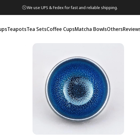
We use UPS & Fedex for fast and reliable shipping.
ups
Teapots
Tea Sets
Coffee Cups
Matcha Bowls
Others
Review
ps
Teapots
Tea Sets
Coffee Cups
Matcha Bowls
Others
Reviews