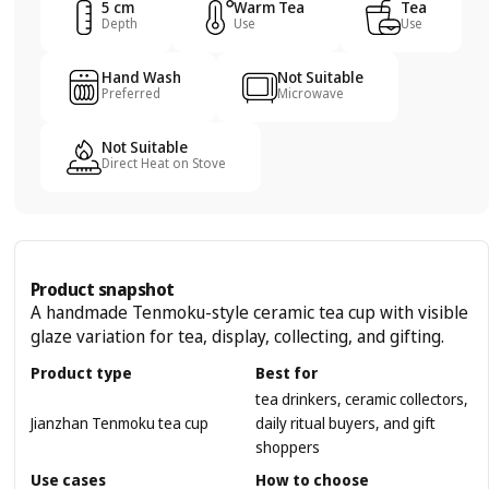
5 cm
Warm Tea
Tea
Depth
Use
Use
Hand Wash
Not Suitable
Preferred
Microwave
Not Suitable
Direct Heat on Stove
Product snapshot
A handmade Tenmoku-style ceramic tea cup with visible
glaze variation for tea, display, collecting, and gifting.
Product type
Best for
tea drinkers, ceramic collectors,
Jianzhan Tenmoku tea cup
daily ritual buyers, and gift
shoppers
Use cases
How to choose