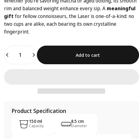
Whether you're savoring matcha or aged oolong, its smooth
rim and balanced weight enhance every sip. A
meaningful
gift
for fellow connoisseurs, the Laser is one-of-a-kind: no
two cups are alike, each bearing its own crystalline
fingerprint.
Quantity
Add to cart
Product Specification
150 ml
8.5 cm
Capacity
Diameter