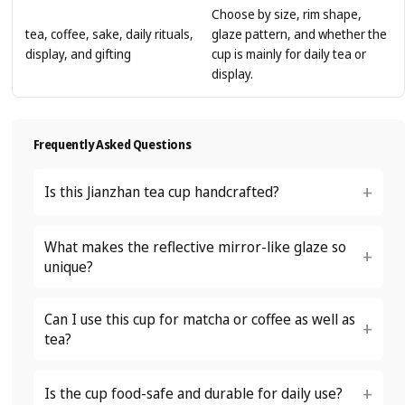
Choose by size, rim shape,
tea, coffee, sake, daily rituals,
glaze pattern, and whether the
display, and gifting
cup is mainly for daily tea or
display.
Frequently Asked Questions
Is this Jianzhan tea cup handcrafted?
What makes the reflective mirror-like glaze so
unique?
Can I use this cup for matcha or coffee as well as
tea?
Is the cup food-safe and durable for daily use?