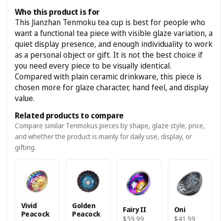
Who this product is for
This Jianzhan Tenmoku tea cup is best for people who
want a functional tea piece with visible glaze variation, a
quiet display presence, and enough individuality to work
as a personal object or gift. It is not the best choice if
you need every piece to be visually identical.
Compared with plain ceramic drinkware, this piece is
chosen more for glaze character, hand feel, and display
value.
Related products to compare
Compare similar Tenmokus pieces by shape, glaze style, price,
and whether the product is mainly for daily use, display, or
gifting.
Vivid
Golden
Fairy II
Oni
Peacock
Peacock
$59.99
$41.99