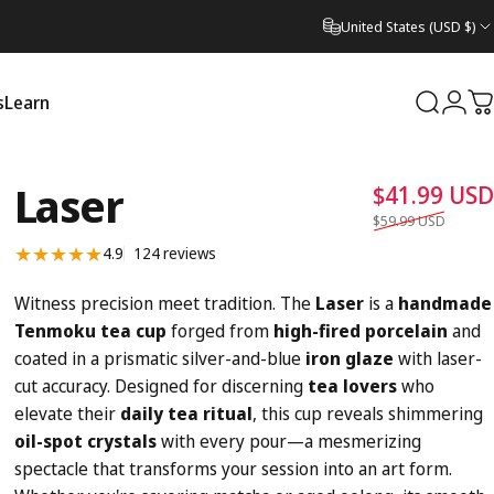
United States (USD $)
s
Learn
Search
Logi
C
Learn
Laser
$41.99 USD
$59.99 USD
124 total reviews
4.9
124 reviews
Witness precision meet tradition. The
Laser
is a
handmade
Tenmoku tea cup
forged from
high-fired porcelain
and
coated in a prismatic silver-and-blue
iron glaze
with laser-
cut accuracy. Designed for discerning
tea lovers
who
elevate their
daily tea ritual
, this cup reveals shimmering
oil-spot crystals
with every pour—a mesmerizing
spectacle that transforms your session into an art form.