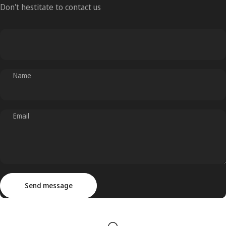
Don't hestitate to contact us
Name
Email
Send message
Message
Send message