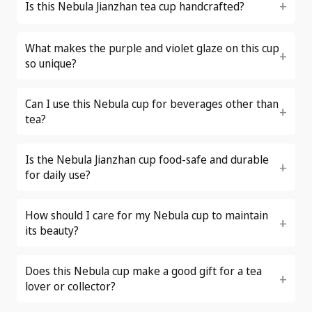
Is this Nebula Jianzhan tea cup handcrafted?
What makes the purple and violet glaze on this cup
so unique?
Can I use this Nebula cup for beverages other than
tea?
Is the Nebula Jianzhan cup food-safe and durable
for daily use?
How should I care for my Nebula cup to maintain
its beauty?
Does this Nebula cup make a good gift for a tea
lover or collector?