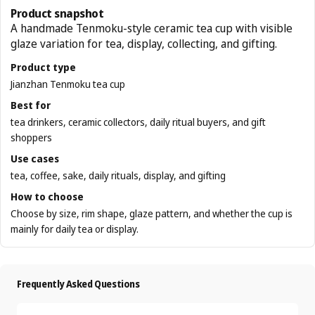
Product snapshot
A handmade Tenmoku-style ceramic tea cup with visible
glaze variation for tea, display, collecting, and gifting.
Product type
Jianzhan Tenmoku tea cup
Best for
tea drinkers, ceramic collectors, daily ritual buyers, and gift
shoppers
Use cases
tea, coffee, sake, daily rituals, display, and gifting
How to choose
Choose by size, rim shape, glaze pattern, and whether the cup is
mainly for daily tea or display.
Frequently Asked Questions