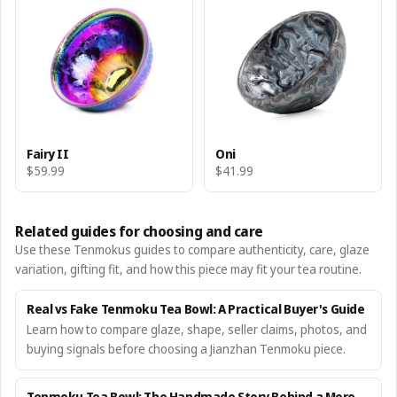
Fairy II
Oni
$59.99
$41.99
Related guides for choosing and care
Use these Tenmokus guides to compare authenticity, care, glaze
variation, gifting fit, and how this piece may fit your tea routine.
Real vs Fake Tenmoku Tea Bowl: A Practical Buyer's Guide
Learn how to compare glaze, shape, seller claims, photos, and
buying signals before choosing a Jianzhan Tenmoku piece.
Tenmoku Tea Bowl: The Handmade Story Behind a More