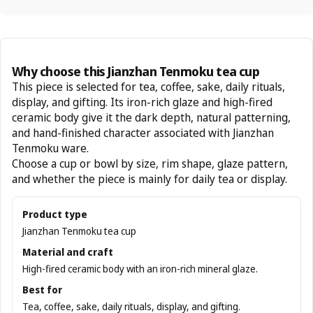
Why choose this Jianzhan Tenmoku tea cup
This piece is selected for tea, coffee, sake, daily rituals,
display, and gifting. Its iron-rich glaze and high-fired
ceramic body give it the dark depth, natural patterning,
and hand-finished character associated with Jianzhan
Tenmoku ware.
Choose a cup or bowl by size, rim shape, glaze pattern,
and whether the piece is mainly for daily tea or display.
Product type
Jianzhan Tenmoku tea cup
Material and craft
High-fired ceramic body with an iron-rich mineral glaze.
Best for
Tea, coffee, sake, daily rituals, display, and gifting.