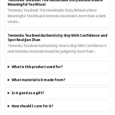
Meaningful Tea Ritual
Tenmoku Tea Bowl: The Handmade Story Behind a More
Meaningful Tea Ritual A tenmoku tea bowl is more than a dark
ceram...
Tenmoku Tea Bowl Authenticity: Buy With Confidence and
Spot Real Jian Zhan
Tenmoku Tea Bowl Authenticity: How to Buy With Confidence A
real tenmoku tea bowl should be judged by more than ...
What is this product used for?
What material is it made from?
Is it good as a gift?
How should I care for it?