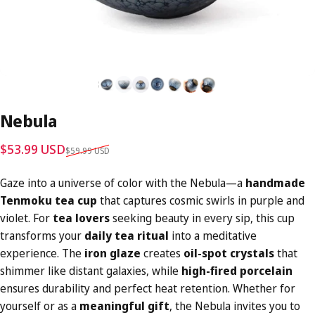
Nebula
Sale price
Regular price
$53.99 USD
$59.99 USD
Gaze into a universe of color with the Nebula—a
handmade
Tenmoku tea cup
that captures cosmic swirls in purple and
violet. For
tea lovers
seeking beauty in every sip, this cup
transforms your
daily tea ritual
into a meditative
experience. The
iron glaze
creates
oil-spot crystals
that
shimmer like distant galaxies, while
high-fired porcelain
ensures durability and perfect heat retention. Whether for
yourself or as a
meaningful gift
, the Nebula invites you to