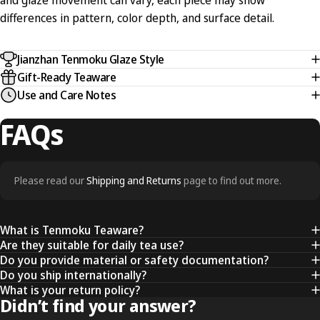
and glaze movement can vary, each piece may show
differences in pattern, color depth, and surface detail.
Jianzhan Tenmoku Glaze Style
Gift-Ready Teaware
Use and Care Notes
FAQs
Please read our
Shipping and Returns
page to find out more.
What is Tenmoku Teaware?
Are they suitable for daily tea use?
Do you provide material or safety documentation?
Do you ship internationally?
What is your return policy?
Didn’t find your answer?