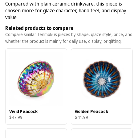
Compared with plain ceramic drinkware, this piece is
chosen more for glaze character, hand feel, and display
value.
Related products to compare
Compare similar Tenmokus pieces by shape, glaze style, price, and
whether the product is mainly for daily use, display, or gifting.
Vivid Peacock
Golden Peacock
$47.99
$41.99