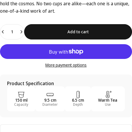
hold the cosmos. No two cups are alike—each one is a unique,
one-of-a-kind work of art.
Quantity
Add to cart
More payment options
Product Specification
150 ml
9.5 cm
6.5 cm
Warm Tea
Capacity
Diameter
Depth
Use