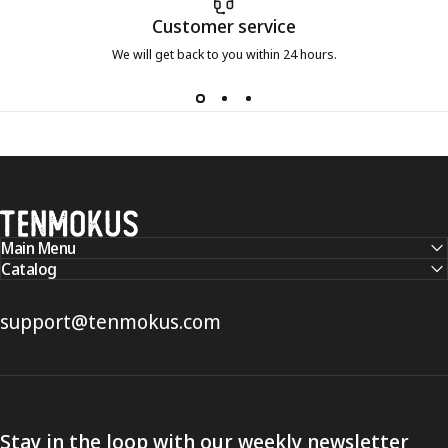
Customer service
We will get back to you within 24 hours.
Tenmokus
Main Menu
Catalog
support@tenmokus.com
Stay in the loop with our weekly newsletter