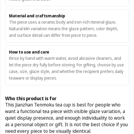
Material and craftsmanship
The piece uses a ceramic body and iron-rich mineral glaze.
Natural kiln variation means the glaze pattern, color depth,
and surface detail can differ from piece to piece.
How to use and care
Rinse by hand with warm water, avoid abrasive cleaners, and
let the piece dry fully before storing. For gifting, choose by use
case, size, glaze style, and whether the recipient prefers daily
teaware or display pieces.
Who this product is for
This Jianzhan Tenmoku tea cup is best for people who
want a functional tea piece with visible glaze variation, a
quiet display presence, and enough individuality to work
as a personal object or gift. It is not the best choice if you
need every piece to be visually identical.