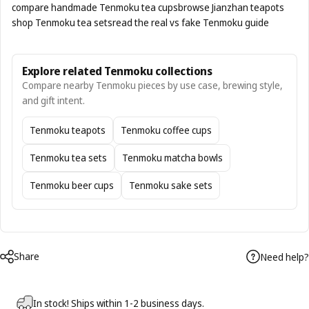
compare handmade Tenmoku tea cups
browse Jianzhan teapots
shop Tenmoku tea sets
read the real vs fake Tenmoku guide
Explore related Tenmoku collections
Compare nearby Tenmoku pieces by use case, brewing style,
and gift intent.
Tenmoku teapots
Tenmoku coffee cups
Tenmoku tea sets
Tenmoku matcha bowls
Tenmoku beer cups
Tenmoku sake sets
Share
Need help?
In stock! Ships within 1-2 business days.