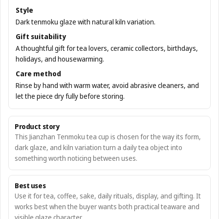
Style
Dark tenmoku glaze with natural kiln variation.
Gift suitability
A thoughtful gift for tea lovers, ceramic collectors, birthdays,
holidays, and housewarming.
Care method
Rinse by hand with warm water, avoid abrasive cleaners, and
let the piece dry fully before storing.
Product story
This Jianzhan Tenmoku tea cup is chosen for the way its form,
dark glaze, and kiln variation turn a daily tea object into
something worth noticing between uses.
Best uses
Use it for tea, coffee, sake, daily rituals, display, and gifting. It
works best when the buyer wants both practical teaware and
visible glaze character.