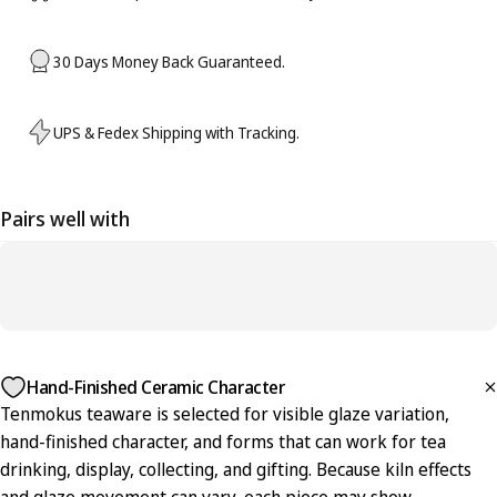
30 Days Money Back Guaranteed.
UPS & Fedex Shipping with Tracking.
Pairs well with
Hand-Finished Ceramic Character
Tenmokus teaware is selected for visible glaze variation,
hand-finished character, and forms that can work for tea
drinking, display, collecting, and gifting. Because kiln effects