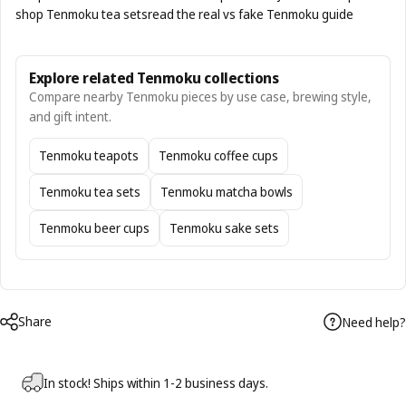
shop Tenmoku tea sets
read the real vs fake Tenmoku guide
Explore related Tenmoku collections
Compare nearby Tenmoku pieces by use case, brewing style,
and gift intent.
Tenmoku teapots
Tenmoku coffee cups
Tenmoku tea sets
Tenmoku matcha bowls
Tenmoku beer cups
Tenmoku sake sets
Share
Need help?
In stock! Ships within 1-2 business days.