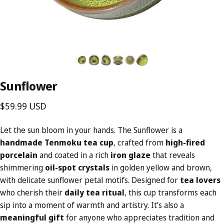
Sunflower
$59.99 USD
Let the sun bloom in your hands. The Sunflower is a
handmade Tenmoku tea cup
, crafted from
high-fired
porcelain
and coated in a rich
iron glaze
that reveals
shimmering
oil-spot crystals
in golden yellow and brown,
with delicate sunflower petal motifs. Designed for
tea lovers
who cherish their
daily tea ritual
, this cup transforms each
sip into a moment of warmth and artistry. It’s also a
meaningful gift
for anyone who appreciates tradition and