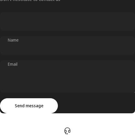
Name
Email
Send message
Message
Send message