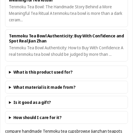
Tenmoku Tea Bowl: The Handmade Story Behind a More
Meaningful Tea Ritual A tenmoku tea bowl is more than a dark
ceram...
Tenmoku Tea Bowl Authenticity: Buy With Confidence and
Spot Real Jian Zhan
Tenmoku Tea Bowl Authenticity: How to Buy With Confidence A
real tenmoku tea bowl should be judged by more than ...
What is this product used for?
What material is it made from?
Is it good as a gift?
How should I care for it?
compare handmade Tenmoku tea cups
browse Jianzhan teapots