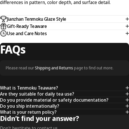
differences in pattern, color depth, and surface detail.
Jianzhan Tenmoku Glaze Style
Gift-Ready Teaware
Use and Care Notes
FAQs
Please read our
Shipping and Returns
page to find out more.
What is Tenmoku Teaware?
Are they suitable for daily tea use?
Do you provide material or safety documentation?
Do you ship internationally?
What is your return policy?
Didn’t find your answer?
Don't hestitate to contact us