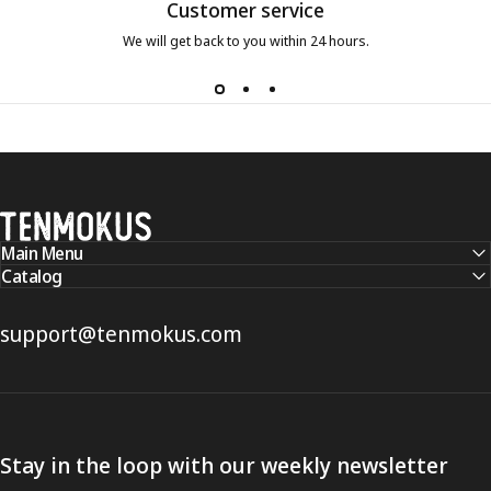
Customer service
We will get back to you within 24 hours.
Tenmokus
Main Menu
Catalog
support@tenmokus.com
Stay in the loop with our weekly newsletter