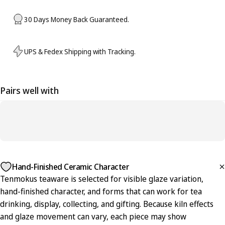
30 Days Money Back Guaranteed.
UPS & Fedex Shipping with Tracking.
Pairs well with
Hand-Finished Ceramic Character
Tenmokus teaware is selected for visible glaze variation,
hand-finished character, and forms that can work for tea
drinking, display, collecting, and gifting. Because kiln effects
and glaze movement can vary, each piece may show