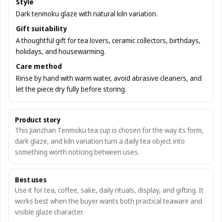
Style
Dark tenmoku glaze with natural kiln variation.
Gift suitability
A thoughtful gift for tea lovers, ceramic collectors, birthdays,
holidays, and housewarming.
Care method
Rinse by hand with warm water, avoid abrasive cleaners, and
let the piece dry fully before storing.
Product story
This Jianzhan Tenmoku tea cup is chosen for the way its form,
dark glaze, and kiln variation turn a daily tea object into
something worth noticing between uses.
Best uses
Use it for tea, coffee, sake, daily rituals, display, and gifting. It
works best when the buyer wants both practical teaware and
visible glaze character.