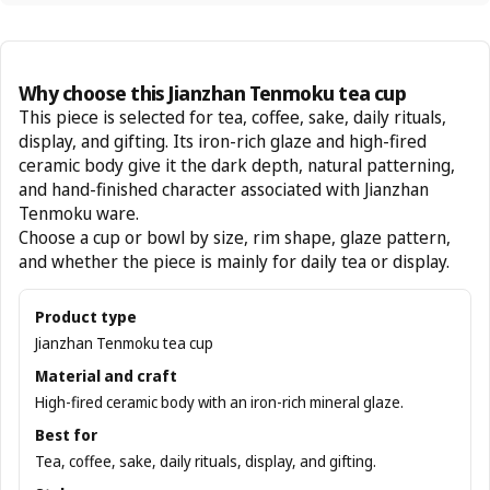
Why choose this Jianzhan Tenmoku tea cup
This piece is selected for tea, coffee, sake, daily rituals,
display, and gifting. Its iron-rich glaze and high-fired
ceramic body give it the dark depth, natural patterning,
and hand-finished character associated with Jianzhan
Tenmoku ware.
Choose a cup or bowl by size, rim shape, glaze pattern,
and whether the piece is mainly for daily tea or display.
Product type
Jianzhan Tenmoku tea cup
Material and craft
High-fired ceramic body with an iron-rich mineral glaze.
Best for
Tea, coffee, sake, daily rituals, display, and gifting.