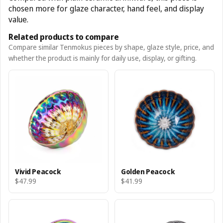
chosen more for glaze character, hand feel, and display
value.
Related products to compare
Compare similar Tenmokus pieces by shape, glaze style, price, and
whether the product is mainly for daily use, display, or gifting.
Vivid Peacock
Golden Peacock
$47.99
$41.99