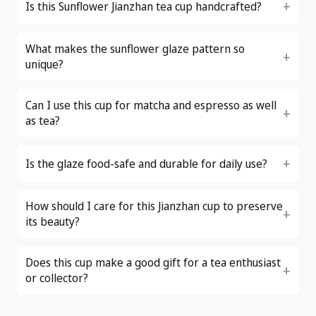
Is this Sunflower Jianzhan tea cup handcrafted?
What makes the sunflower glaze pattern so
unique?
Can I use this cup for matcha and espresso as well
as tea?
Is the glaze food-safe and durable for daily use?
How should I care for this Jianzhan cup to preserve
its beauty?
Does this cup make a good gift for a tea enthusiast
or collector?