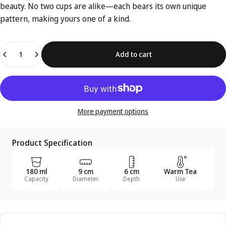
beauty. No two cups are alike—each bears its own unique
pattern, making yours one of a kind.
Quantity
Add to cart
More payment options
Product Specification
180 ml
9 cm
6 cm
Warm Tea
T
Capacity
Diameter
Depth
Use
U