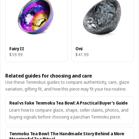
Fairy II
Oni
$59.99
$41.99
Related guides for choosing and care
Use these Tenmokus guides to compare authenticity, care, glaze
variation, gifting fit, and how this piece may fit your tea routine.
Real vs Fake Tenmoku Tea Bowl: A Practical Buyer's Guide
Learn how to compare glaze, shape, seller claims, photos, and
buying signals before choosing a Jianzhan Tenmoku piece.
Tenmoku Tea Bowl: The Handmade Story Behind a More
Meaningful Tea Ritual