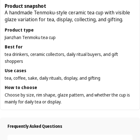
Product snapshot
A handmade Tenmoku-style ceramic tea cup with visible
glaze variation for tea, display, collecting, and gifting.
Product type
Jianzhan Tenmoku tea cup
Best for
tea drinkers, ceramic collectors, daily ritual buyers, and gift
shoppers
Use cases
tea, coffee, sake, daily rituals, display, and gifting
How to choose
Choose by size, rim shape, glaze pattern, and whether the cup is
mainly for daily tea or display.
Frequently Asked Questions