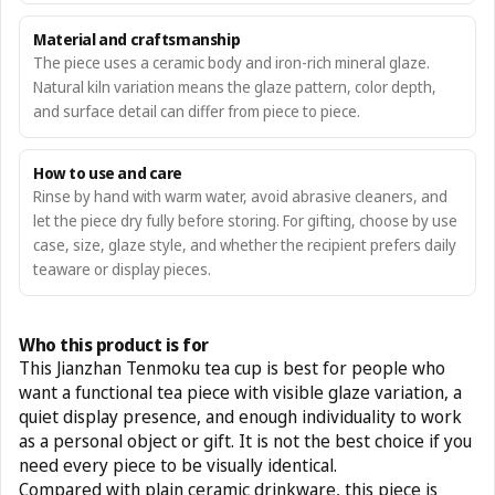
Material and craftsmanship
The piece uses a ceramic body and iron-rich mineral glaze.
Natural kiln variation means the glaze pattern, color depth,
and surface detail can differ from piece to piece.
How to use and care
Rinse by hand with warm water, avoid abrasive cleaners, and
let the piece dry fully before storing. For gifting, choose by use
case, size, glaze style, and whether the recipient prefers daily
teaware or display pieces.
Who this product is for
This Jianzhan Tenmoku tea cup is best for people who
want a functional tea piece with visible glaze variation, a
quiet display presence, and enough individuality to work
as a personal object or gift. It is not the best choice if you
need every piece to be visually identical.
Compared with plain ceramic drinkware, this piece is