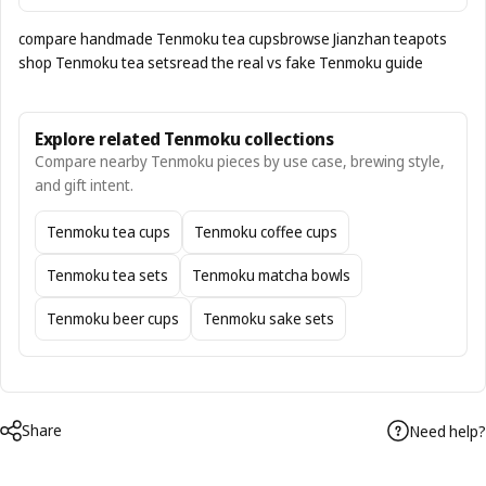
compare handmade Tenmoku tea cups
browse Jianzhan teapots
shop Tenmoku tea sets
read the real vs fake Tenmoku guide
Explore related Tenmoku collections
Compare nearby Tenmoku pieces by use case, brewing style,
and gift intent.
Tenmoku tea cups
Tenmoku coffee cups
Tenmoku tea sets
Tenmoku matcha bowls
Tenmoku beer cups
Tenmoku sake sets
Share
Need help?