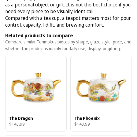
as a personal object or gift. It is not the best choice if you
need every piece to be visually identical.
Compared with a tea cup, a teapot matters most for pour
control, capacity, lid fit, and brewing comfort.
Related products to compare
Compare similar Tenmokus pieces by shape, glaze style, price, and
whether the product is mainly for daily use, display, or gifting.
The Dragon
The Phoenix
$143.99
$143.99