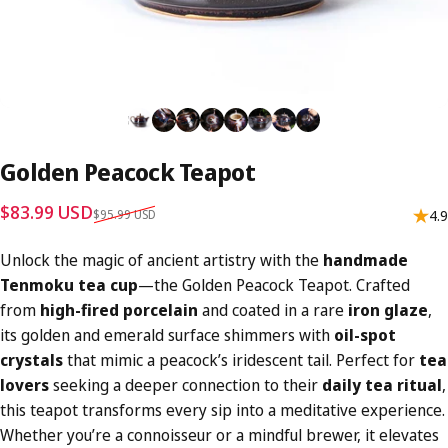
Golden
Peacock
Teapot
Sale price
Regular price
$83.99 USD
$95.99 USD
4.9
Unlock the magic of ancient artistry with the
handmade
Tenmoku tea cup
—the Golden Peacock Teapot. Crafted
from
high-fired porcelain
and coated in a rare
iron glaze
,
its golden and emerald surface shimmers with
oil-spot
crystals
that mimic a peacock’s iridescent tail. Perfect for
tea
lovers
seeking a deeper connection to their
daily tea ritual
,
this teapot transforms every sip into a meditative experience.
Whether you’re a connoisseur or a mindful brewer, it elevates