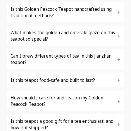
Is this Golden Peacock Teapot handcrafted using
traditional methods?
What makes the golden and emerald glaze on this
teapot so special?
Can I brew different types of tea in this Jianzhan
teapot?
Is this teapot food-safe and built to last?
How should I care for and season my Golden
Peacock Teapot?
Is this teapot a good gift for a tea enthusiast, and
how is it shipped?