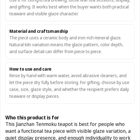
and gifting. It works best when the buyer wants both practical
teaware and visible glaze character.
Material and craftsmanship
The piece uses a ceramic body and iron-rich mineral glaze.
Natural kiln variation means the glaze pattern, color depth,
and surface detail can differ from piece to piece.
How to use and care
Rinse by hand with warm water, avoid abrasive cleaners, and
let the piece dry fully before storing. For gifting, choose by use
case, size, glaze style, and whether the recipient prefers daily
teaware or display pieces.
Who this product is for
This Jianzhan Tenmoku teapot is best for people who
want a functional tea piece with visible glaze variation, a
quiet display presence, and enough individuality to work