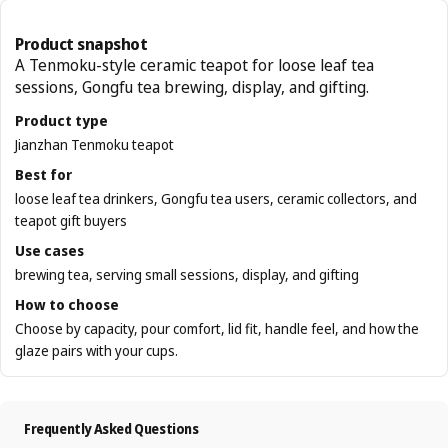
Product snapshot
A Tenmoku-style ceramic teapot for loose leaf tea
sessions, Gongfu tea brewing, display, and gifting.
Product type
Jianzhan Tenmoku teapot
Best for
loose leaf tea drinkers, Gongfu tea users, ceramic collectors, and
teapot gift buyers
Use cases
brewing tea, serving small sessions, display, and gifting
How to choose
Choose by capacity, pour comfort, lid fit, handle feel, and how the
glaze pairs with your cups.
Frequently Asked Questions