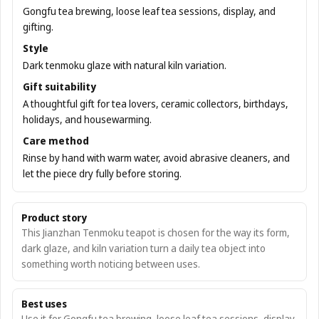
Gongfu tea brewing, loose leaf tea sessions, display, and
gifting.
Style
Dark tenmoku glaze with natural kiln variation.
Gift suitability
A thoughtful gift for tea lovers, ceramic collectors, birthdays,
holidays, and housewarming.
Care method
Rinse by hand with warm water, avoid abrasive cleaners, and
let the piece dry fully before storing.
Product story
This Jianzhan Tenmoku teapot is chosen for the way its form,
dark glaze, and kiln variation turn a daily tea object into
something worth noticing between uses.
Best uses
Use it for Gongfu tea brewing, loose leaf tea sessions, display,