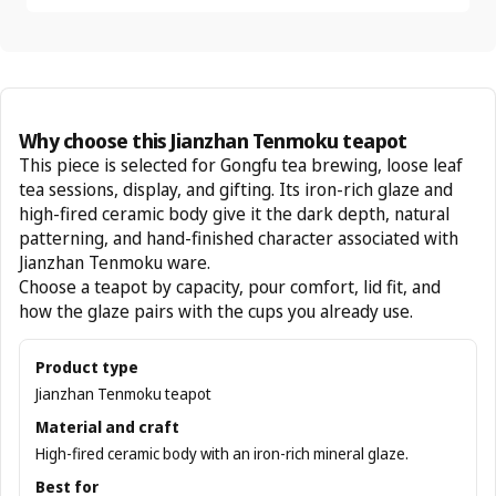
Why choose this Jianzhan Tenmoku teapot
This piece is selected for Gongfu tea brewing, loose leaf
tea sessions, display, and gifting. Its iron-rich glaze and
high-fired ceramic body give it the dark depth, natural
patterning, and hand-finished character associated with
Jianzhan Tenmoku ware.
Choose a teapot by capacity, pour comfort, lid fit, and
how the glaze pairs with the cups you already use.
Product type
Jianzhan Tenmoku teapot
Material and craft
High-fired ceramic body with an iron-rich mineral glaze.
Best for