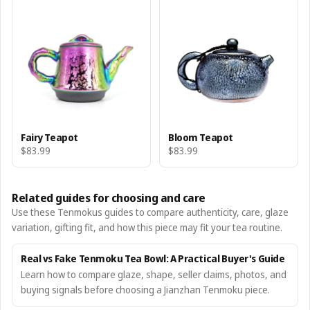
Fairy Teapot
Bloom Teapot
$83.99
$83.99
Related guides for choosing and care
Use these Tenmokus guides to compare authenticity, care, glaze
variation, gifting fit, and how this piece may fit your tea routine.
Real vs Fake Tenmoku Tea Bowl: A Practical Buyer's Guide
Learn how to compare glaze, shape, seller claims, photos, and
buying signals before choosing a Jianzhan Tenmoku piece.