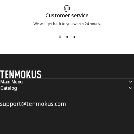
Customer service
We will get back to you within 24 hours.
Tenmokus
Main Menu
Catalog
support@tenmokus.com