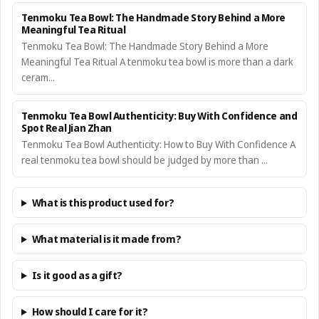
Tenmoku Tea Bowl: The Handmade Story Behind a More
Meaningful Tea Ritual
Tenmoku Tea Bowl: The Handmade Story Behind a More
Meaningful Tea Ritual A tenmoku tea bowl is more than a dark
ceram...
Tenmoku Tea Bowl Authenticity: Buy With Confidence and
Spot Real Jian Zhan
Tenmoku Tea Bowl Authenticity: How to Buy With Confidence A
real tenmoku tea bowl should be judged by more than ...
What is this product used for?
What material is it made from?
Is it good as a gift?
How should I care for it?