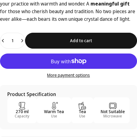
your practice with warmth and wonder. A
meaningful gift
for those who cherish beauty and tradition. No two pieces are
ever alike—each bears its own unique crystal dance of light.
Quantity
Add to cart
More payment options
Product Specification
270 ml
Warm Tea
Tea
Not Suitable
Capacity
Use
Use
Microwave