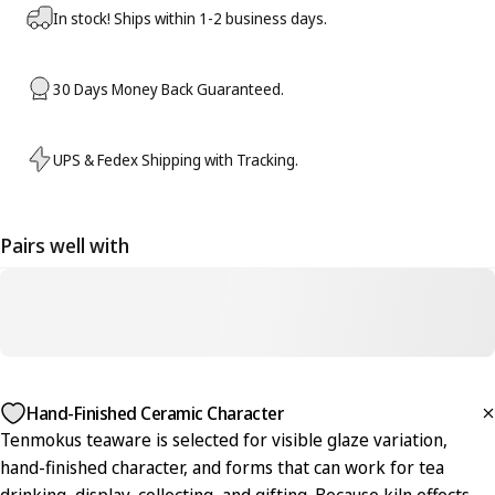
In stock! Ships within 1-2 business days.
30 Days Money Back Guaranteed.
UPS & Fedex Shipping with Tracking.
Pairs well with
Hand-Finished Ceramic Character
Tenmokus teaware is selected for visible glaze variation,
hand-finished character, and forms that can work for tea