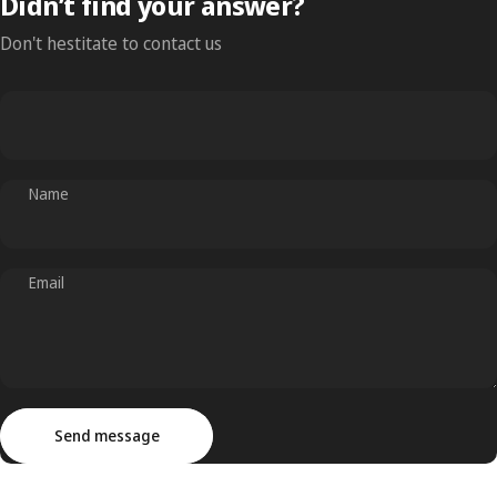
Didn’t find your answer?
Don't hestitate to contact us
Name
Email
Send message
Message
Send message