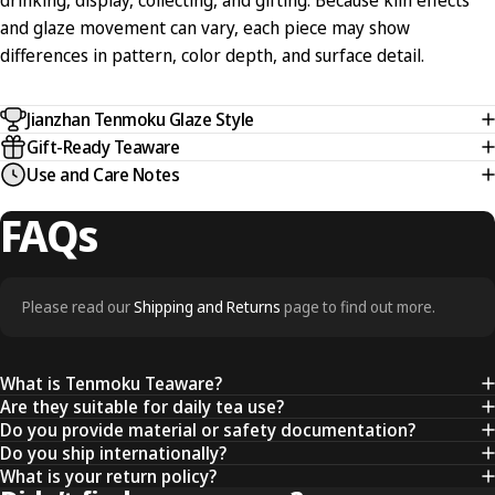
drinking, display, collecting, and gifting. Because kiln effects
and glaze movement can vary, each piece may show
differences in pattern, color depth, and surface detail.
Jianzhan Tenmoku Glaze Style
Gift-Ready Teaware
Use and Care Notes
FAQs
Please read our
Shipping and Returns
page to find out more.
What is Tenmoku Teaware?
Are they suitable for daily tea use?
Do you provide material or safety documentation?
Do you ship internationally?
What is your return policy?